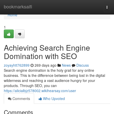
Home
bookmarksaifi
Togg
navi
Home
1
Achieving Search Engine
Domination with SEO
zoyayhtt762899
269 days ago
News
Discuss
Search engine domination is the holy grail for any online
business. This is the difference between being lost in the digital
wilderness and reaching a vast audience hungry for your
products. Through SEO, you can
https://alicialbjz578002.wikihearsay.com/user
Comments
Who Upvoted
Comments