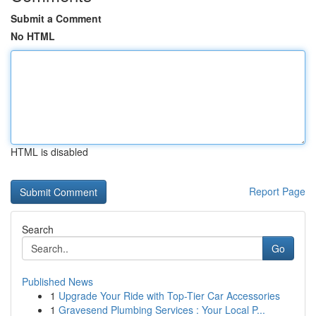
Submit a Comment
No HTML
HTML is disabled
Report Page
Search
Go
Published News
1
Upgrade Your Ride with Top-Tier Car Accessories
1
Gravesend Plumbing Services : Your Local P...