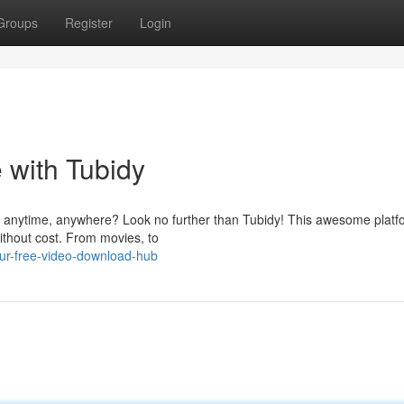
Groups
Register
Login
 with Tubidy
 anytime, anywhere? Look no further than Tubidy! This awesome platfo
ithout cost. From movies, to
our-free-video-download-hub