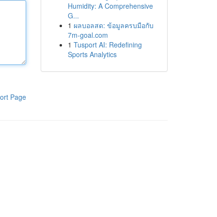
Humidity: A Comprehensive
G...
1
ผลบอลสด: ข้อมูลครบมือกับ
7m-goal.com
1
Tusport AI: Redefining
Sports Analytics
ort Page