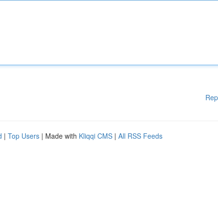
Rep
d
|
Top Users
| Made with
Kliqqi CMS
|
All RSS Feeds