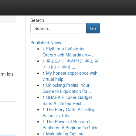
Search
Go
Published News
1
Flyttfirma i Västerås,
Örebro och Mälardalen – ...
1
주소모아 : 혁신적인 주소 관
리 시대의 문이 ...
1
My honest experience with
rm lets
virtual help
1
Unlocking Profits: Your
Guide to Liquidation Pa...
1
SHARK P Laser Gadget
Sale: A Limited Rest...
1
The Fiery Oath: A Tiefling
Paladin's Tale
1
The Power of Research
Peptides: A Beginner's Guide
1
Maintaining Optimal