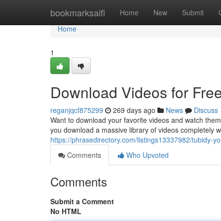
Home
bookmarksaifi
Home
New
Submit
Home
1
Download Videos for Free
reganjqcf875299
269 days ago
News
Discuss
Want to download your favorite videos and watch them
you download a massive library of videos completely w
https://phrasedirectory.com/listings13337982/tubidy-y
Comments
Who Upvoted
Comments
Submit a Comment
No HTML