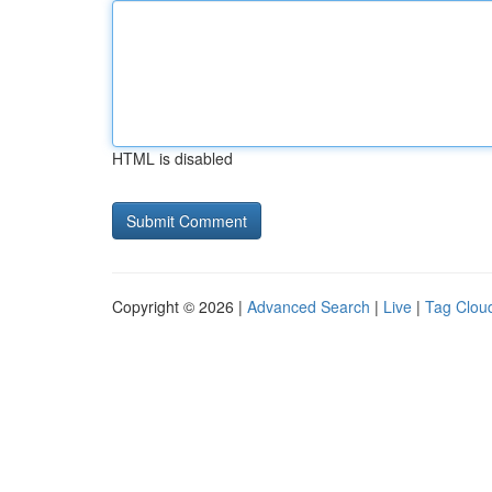
HTML is disabled
Copyright © 2026 |
Advanced Search
|
Live
|
Tag Clou