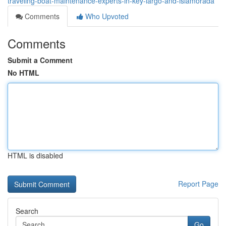
traveling-boat-maintenance-experts-in-key-largo-and-islamorada
Comments
Who Upvoted
Comments
Submit a Comment
No HTML
HTML is disabled
Report Page
Search
Go