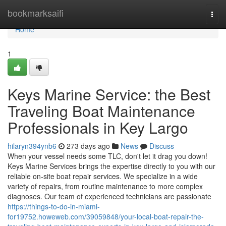
Home
bookmarksaifi
Togg
navi
Home
1
Keys Marine Service: the Best
Traveling Boat Maintenance
Professionals in Key Largo
hilaryn394ynb6
273 days ago
News
Discuss
When your vessel needs some TLC, don't let it drag you down!
Keys Marine Services brings the expertise directly to you with our
reliable on-site boat repair services. We specialize in a wide
variety of repairs, from routine maintenance to more complex
diagnoses. Our team of experienced technicians are passionate
https://things-to-do-in-miami-
for19752.howeweb.com/39059848/your-local-boat-repair-the-