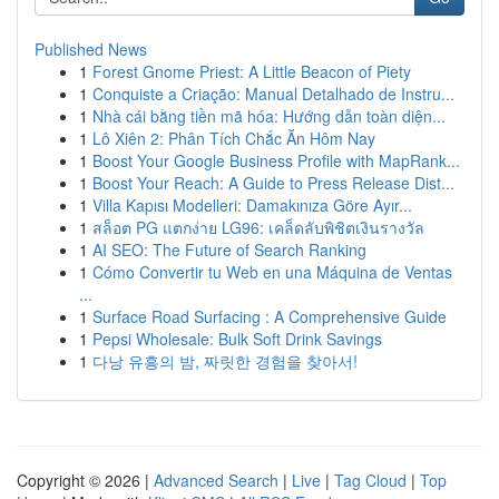
Published News
1
Forest Gnome Priest: A Little Beacon of Piety
1
Conquiste a Criação: Manual Detalhado de Instru...
1
Nhà cái bằng tiền mã hóa: Hướng dẫn toàn diện...
1
Lô Xiên 2: Phân Tích Chắc Ăn Hôm Nay
1
Boost Your Google Business Profile with MapRank...
1
Boost Your Reach: A Guide to Press Release Dist...
1
Villa Kapısı Modelleri: Damakınıza Göre Ayır...
1
สล็อต PG แตกง่าย LG96: เคล็ดลับพิชิตเงินรางวัล
1
AI SEO: The Future of Search Ranking
1
Cómo Convertir tu Web en una Máquina de Ventas
...
1
Surface Road Surfacing : A Comprehensive Guide
1
Pepsi Wholesale: Bulk Soft Drink Savings
1
다낭 유흥의 밤, 짜릿한 경험을 찾아서!
Copyright © 2026 |
Advanced Search
|
Live
|
Tag Cloud
|
Top