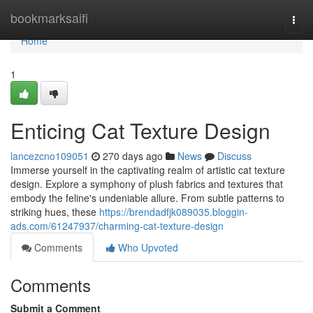
Home
bookmarksaifi
Togg
navi
Home
1
Enticing Cat Texture Design
lancezcno109051
270 days ago
News
Discuss
Immerse yourself in the captivating realm of artistic cat texture
design. Explore a symphony of plush fabrics and textures that
embody the feline's undeniable allure. From subtle patterns to
striking hues, these
https://brendadfjk089035.bloggin-
ads.com/61247937/charming-cat-texture-design
Comments
Who Upvoted
Comments
Submit a Comment