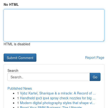
No HTML
HTML is disabled
Report Page
Search
Go
Published News
1
Vybz Kartel, Shanique & a miracle: A Record of ...
1
Handheld ipx3 ipx4 spray check nozzles for big ...
1
Modern digital photography styles that shape vi...
1
Boost Your SMM Business: The Ultimate