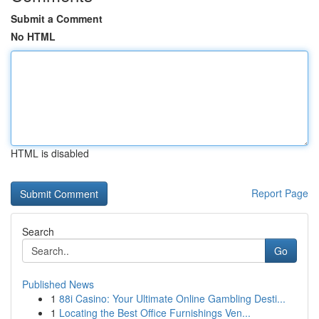
Submit a Comment
No HTML
HTML is disabled
Report Page
Search
Go
Published News
1
88i Casino: Your Ultimate Online Gambling Desti...
1
Locating the Best Office Furnishings Ven...