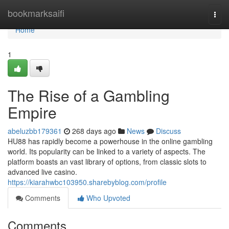
Home
bookmarksaifi
Togg
navi
Home
1
The Rise of a Gambling
Empire
abeluzbb179361
268 days ago
News
Discuss
HU88 has rapidly become a powerhouse in the online gambling
world. Its popularity can be linked to a variety of aspects. The
platform boasts an vast library of options, from classic slots to
advanced live casino.
https://kiarahwbc103950.sharebyblog.com/profile
Comments
Who Upvoted
Comments