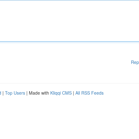
Rep
d
|
Top Users
| Made with
Kliqqi CMS
|
All RSS Feeds