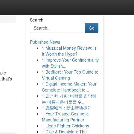
Search
Go
Published News
1
Muzzical Money Review: Is
It Worth the Hype?
1
Improve Your Confidentiality
with Stylish...
1
Betflik45: Your Top Guide to
ople
Virtual Gaming
 that’s
1
Digital Income Maker: Your
Complete Handbook to...
1
질성형 기회: 바람를 희망하
는 아름다운이들을 위...
1
愿望城市：新山新地标?
1
Your Trusted Cosmetic
Manufacturing Partner
1
Liege Fighter Chickens
1
Dice & Dominion: The