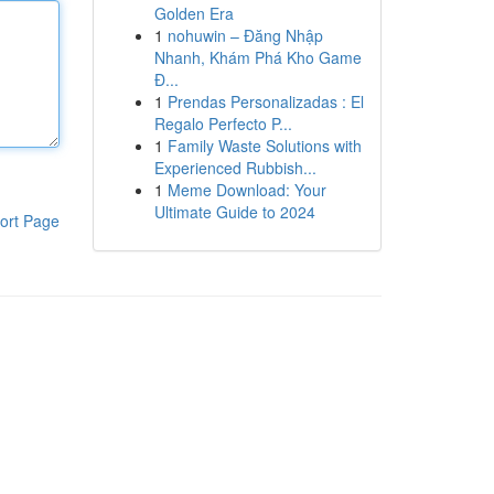
Golden Era
1
nohuwin – Đăng Nhập
Nhanh, Khám Phá Kho Game
Đ...
1
Prendas Personalizadas : El
Regalo Perfecto P...
1
Family Waste Solutions with
Experienced Rubbish...
1
Meme Download: Your
Ultimate Guide to 2024
ort Page