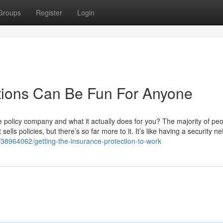
Groups
Register
Login
tions Can Be Fun For Anyone
 policy company and what it actually does for you? The majority of pe
ells policies, but there’s so far more to it. It’s like having a security net
38964062/getting-the-insurance-protection-to-work