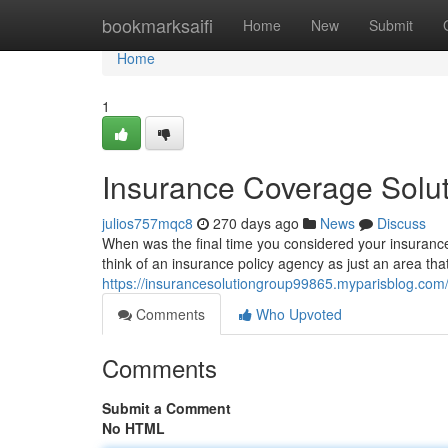
Home
bookmarksaifi
Home
New
Submit
Home
1
Insurance Coverage Solu
julios757mqc8
270 days ago
News
Discuss
When was the final time you considered your insurance
think of an insurance policy agency as just an area that s
https://insurancesolutiongroup99865.myparisblog.com/
Comments
Who Upvoted
Comments
Submit a Comment
No HTML