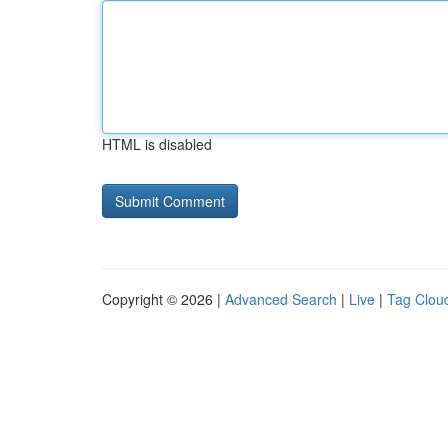
HTML is disabled
Copyright © 2026 |
Advanced Search
|
Live
|
Tag Clou