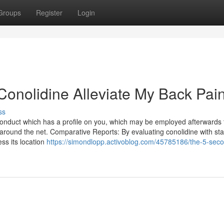
Groups
Register
Login
Conolidine Alleviate My Back Pai
ss
 conduct which has a profile on you, which may be employed afterwards 
 around the net. Comparative Reports: By evaluating conolidine with st
ss its location
https://simondlopp.activoblog.com/45785186/the-5-secon