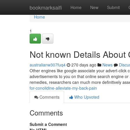
Home
bookmarksaifi
Home
New
Submit
Home
1
Not known Details About 
australianw307fuq4
270 days ago
News
Discu
Other engines like google associate your advert-click
advertisements to you on that online search engine or
remedies, researchers can much more definitively asse
for-conolidine-alleviate-my-back-pain
Comments
Who Upvoted
Comments
Submit a Comment