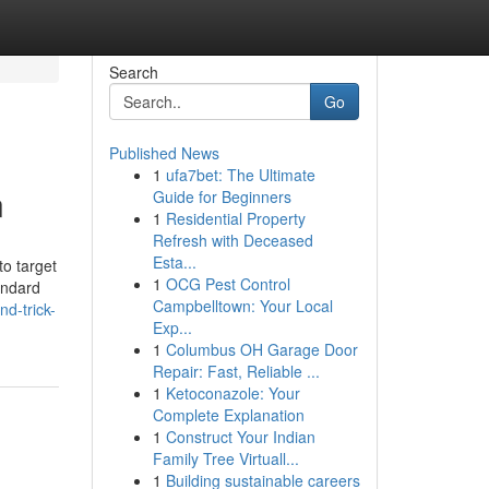
Search
Go
Published News
1
ufa7bet: The Ultimate
n
Guide for Beginners
1
Residential Property
Refresh with Deceased
Esta...
to target
1
OCG Pest Control
andard
Campbelltown: Your Local
d-trick-
Exp...
1
Columbus OH Garage Door
Repair: Fast, Reliable ...
1
Ketoconazole: Your
Complete Explanation
1
Construct Your Indian
Family Tree Virtuall...
1
Building sustainable careers