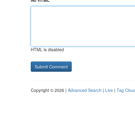
No HTML
HTML is disabled
Copyright © 2026 |
Advanced Search
|
Live
|
Tag Clou