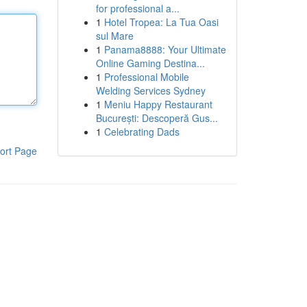
for professional a...
1
Hotel Tropea: La Tua Oasi
sul Mare
1
Panama8888: Your Ultimate
Online Gaming Destina...
1
Professional Mobile
Welding Services Sydney
1
Meniu Happy Restaurant
București: Descoperă Gus...
1
Celebrating Dads
ort Page