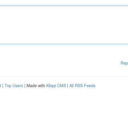
Rep
d
|
Top Users
| Made with
Kliqqi CMS
|
All RSS Feeds