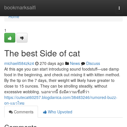
Home
bookmarksaifi
Togg
navi
Home
1
The best Side of cat
michaeli584zkz4
270 days ago
News
Discuss
At this age you can start introducing sound foodstuff—use damp
food in the beginning, and check out mixing it with kitten method.
By the tip on the 7 days, their weight will likely have greater to
close to 15 ounces. They can be strolling steadily, without
excessive wobbling. นอกจากนี้ ยังมีความเชื่อที่ว่า
https://cutecat60257.blogdanica.com/38483246/rumored-buzz-
on-แมวไทย
Comments
Who Upvoted
Comments