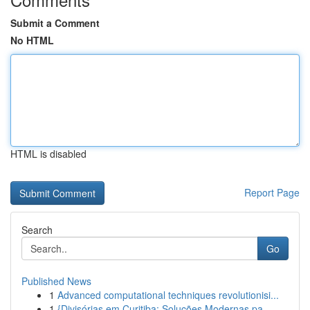
Submit a Comment
No HTML
HTML is disabled
Report Page
Search
Go
Published News
1
Advanced computational techniques revolutionisi...
1
{Divisórias em Curitiba: Soluções Modernas pa...