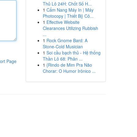
Thủ Lô 24H: Chốt Số H...
1
Cẩm Nang Máy In | Máy
Photocopy | Thiết Bị} Cô...
1
Effective Website
Clearances Utilizing Rubbish
...
1
Rock Gnome Bard: A
Stone-Cold Musician
1
Soi cầu bạch thủ - Hệ thống
Thần Lô 68: Phân ...
ort Page
1
{Rindo de Mim Pra Não
Chorar: O Humor Irônico ...