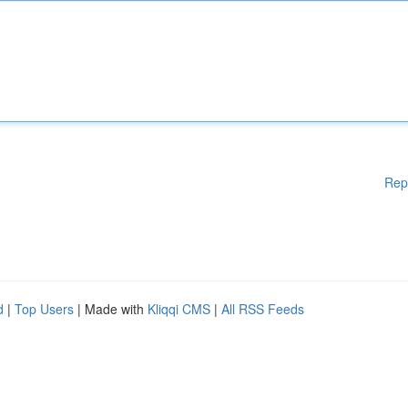
Rep
d
|
Top Users
| Made with
Kliqqi CMS
|
All RSS Feeds