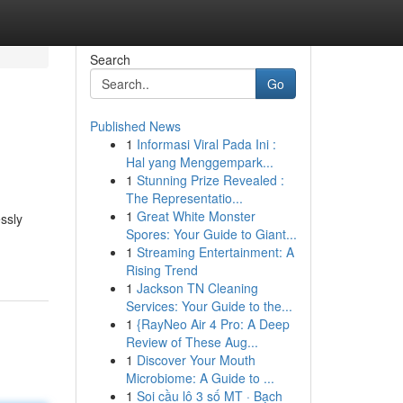
Search
Go
Published News
1
Informasi Viral Pada Ini :
Hal yang Menggempark...
1
Stunning Prize Revealed :
The Representatio...
1
Great White Monster
ssly
Spores: Your Guide to Giant...
1
Streaming Entertainment: A
Rising Trend
1
Jackson TN Cleaning
Services: Your Guide to the...
1
{RayNeo Air 4 Pro: A Deep
Review of These Aug...
1
Discover Your Mouth
Microbiome: A Guide to ...
1
Soi cầu lô 3 số MT · Bạch