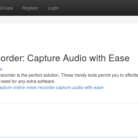
Groups
Register
Login
order: Capture Audio with Ease
s
corder is the perfect solution. These handy tools permit you to effortle
 need for any extra software.
pture-online-voice-recorder-capture-audio-with-ease