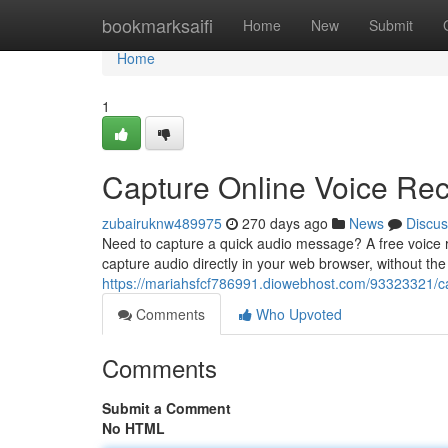
Home
bookmarksaifi
Home
New
Submit
Home
1
Capture Online Voice Rec
zubairuknw489975
270 days ago
News
Discus
Need to capture a quick audio message? A free voice re
capture audio directly in your web browser, without the
https://mariahsfcf786991.diowebhost.com/93323321/ca
Comments
Who Upvoted
Comments
Submit a Comment
No HTML