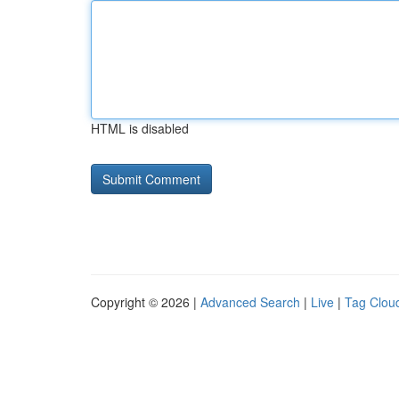
HTML is disabled
Copyright © 2026 |
Advanced Search
|
Live
|
Tag Clou