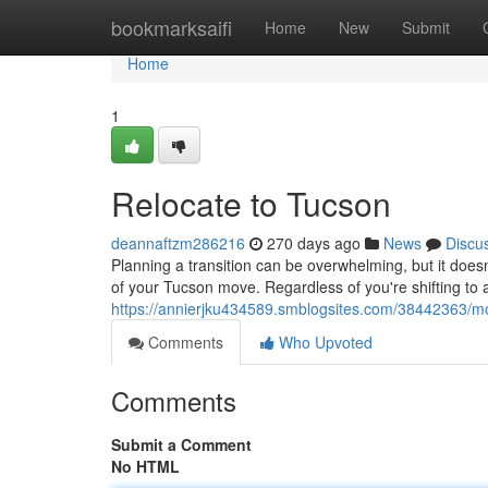
Home
bookmarksaifi
Home
New
Submit
Home
1
Relocate to Tucson
deannaftzm286216
270 days ago
News
Discu
Planning a transition can be overwhelming, but it doesn
of your Tucson move. Regardless of you're shifting to
https://annierjku434589.smblogsites.com/38442363/m
Comments
Who Upvoted
Comments
Submit a Comment
No HTML