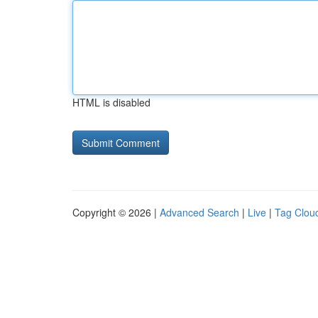
HTML is disabled
Copyright © 2026 |
Advanced Search
|
Live
|
Tag Clou