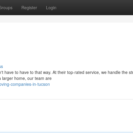
Groups
Register
Login
ss
't have to have to that way. At their top-rated service, we handle the st
 a larger home, our team are
oving-companies-in-tucson