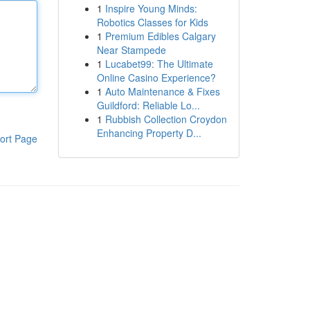
1
Inspire Young Minds:
Robotics Classes for Kids
1
Premium Edibles Calgary
Near Stampede
1
Lucabet99: The Ultimate
Online Casino Experience?
1
Auto Maintenance & Fixes
Guildford: Reliable Lo...
1
Rubbish Collection Croydon
Enhancing Property D...
ort Page