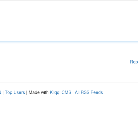
Rep
d
|
Top Users
| Made with
Kliqqi CMS
|
All RSS Feeds