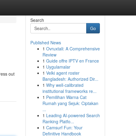
Search
Go
Published News
1
Ovruxtali: A Comprehensive
Review
1
Guide offre IPTV en France
1
Uygulamalar
1
Velki agent roster
ress out
Bangladesh: Authorized Dir...
1
Why well-calibrated
institutional frameworks re...
1
Pemilihan Warna Cat
Rumah yang Sejuk: Ciptakan
...
1
Leading AI-powered Search
Ranking Platfo...
1
Camsurf Fun: Your
Definitive Handbook