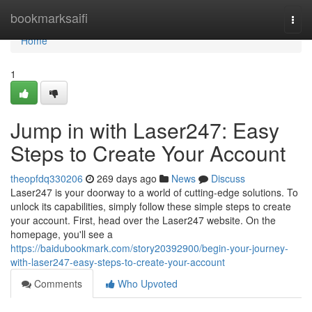
Home
bookmarksaifi
Togg
navi
Home
1
Jump in with Laser247: Easy
Steps to Create Your Account
theopfdq330206
269 days ago
News
Discuss
Laser247 is your doorway to a world of cutting-edge solutions. To
unlock its capabilities, simply follow these simple steps to create
your account. First, head over the Laser247 website. On the
homepage, you'll see a
https://baidubookmark.com/story20392900/begin-your-journey-
with-laser247-easy-steps-to-create-your-account
Comments
Who Upvoted