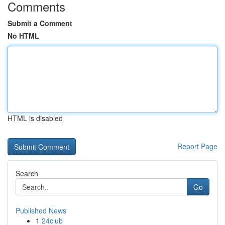
Comments
Submit a Comment
No HTML
HTML is disabled
Report Page
Search
Go
Published News
1
24club