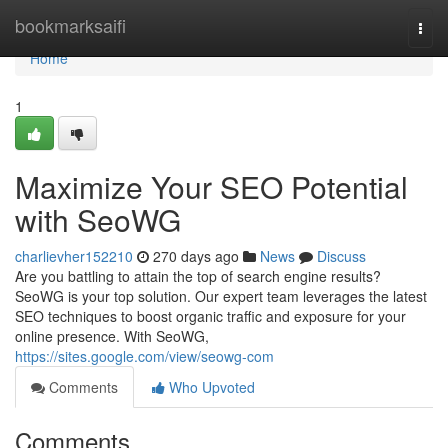
Home
bookmarksaifi
Togg
navi
Home
1
Maximize Your SEO Potential
with SeoWG
charlievher152210
270 days ago
News
Discuss
Are you battling to attain the top of search engine results?
SeoWG is your top solution. Our expert team leverages the latest
SEO techniques to boost organic traffic and exposure for your
online presence. With SeoWG,
https://sites.google.com/view/seowg-com
Comments
Who Upvoted
Comments