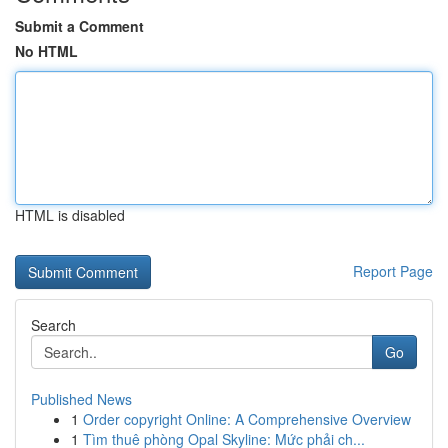
Submit a Comment
No HTML
HTML is disabled
Report Page
Search
Go
Published News
1
Order copyright Online: A Comprehensive Overview
1
Tìm thuê phòng Opal Skyline: Mức phải ch...