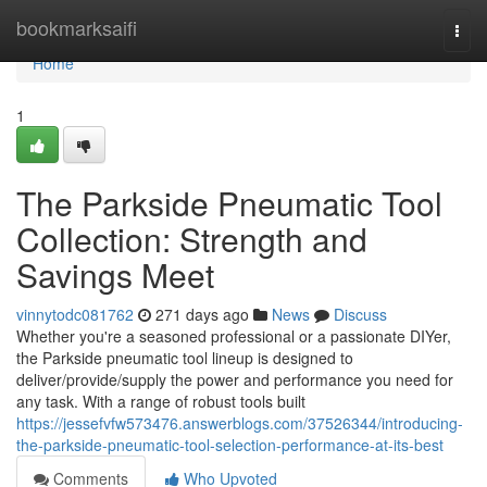
Home
bookmarksaifi
Togg
navi
Home
1
The Parkside Pneumatic Tool
Collection: Strength and
Savings Meet
vinnytodc081762
271 days ago
News
Discuss
Whether you're a seasoned professional or a passionate DIYer,
the Parkside pneumatic tool lineup is designed to
deliver/provide/supply the power and performance you need for
any task. With a range of robust tools built
https://jessefvfw573476.answerblogs.com/37526344/introducing-
the-parkside-pneumatic-tool-selection-performance-at-its-best
Comments
Who Upvoted