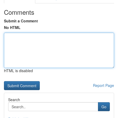
Comments
Submit a Comment
No HTML
HTML is disabled
Report Page
Search
Go