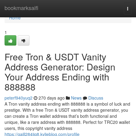
Home
bookmarksaifi
Togg
navi
Home
1
Free Tron & USDT Vanity
Address Generator: Design
Your Address Ending with
888888
peterf940yuq2
270 days ago
News
Discuss
A Tron vanity address ending with 888888 is a symbol of luck and
prestige. With a free Tron & USDT vanity address generator, you
can create a Tron wallet address that’s both functional and
unique, like a rare address with 888888. Perfect for TRC20 wallet
users, this copyright vanity address
https://gaill284jig8.kylieblog.com/profile