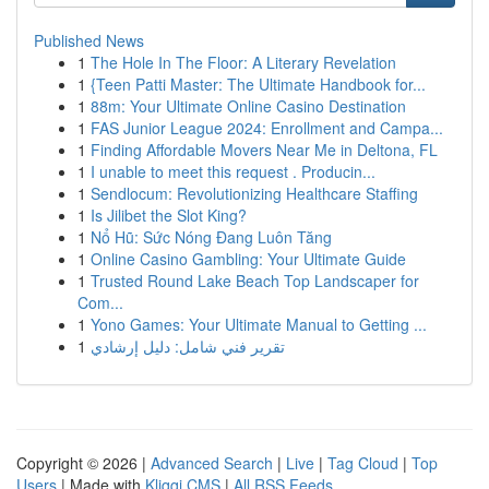
Published News
1
The Hole In The Floor: A Literary Revelation
1
{Teen Patti Master: The Ultimate Handbook for...
1
88m: Your Ultimate Online Casino Destination
1
FAS Junior League 2024: Enrollment and Campa...
1
Finding Affordable Movers Near Me in Deltona, FL
1
I unable to meet this request . Producin...
1
Sendlocum: Revolutionizing Healthcare Staffing
1
Is Jilibet the Slot King?
1
Nổ Hũ: Sức Nóng Đang Luôn Tăng
1
Online Casino Gambling: Your Ultimate Guide
1
Trusted Round Lake Beach Top Landscaper for
Com...
1
Yono Games: Your Ultimate Manual to Getting ...
1
تقرير فني شامل: دليل إرشادي
Copyright © 2026 |
Advanced Search
|
Live
|
Tag Cloud
|
Top
Users
| Made with
Kliqqi CMS
|
All RSS Feeds