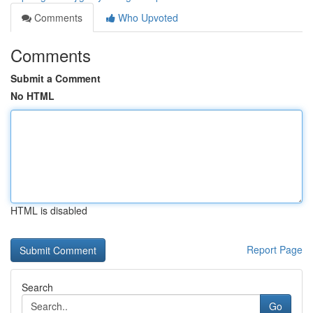
Comments
Who Upvoted
Comments
Submit a Comment
No HTML
HTML is disabled
Report Page
Search
Go