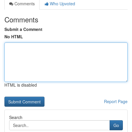
Comments
Who Upvoted
Comments
Submit a Comment
No HTML
HTML is disabled
Report Page
Search
Go