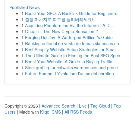
Published News
1
Boost Your SEO: A Backlink Guide for Beginners
1
출장 마사지로 피로를 날려버리세요!
1
Acquiring Phentermine Via the Internet : A D...
1
Oneallin: The New Crypto Sensation ?
1
Forging Destiny: A Warforged Artificer's Guide
1
Ranking editorial de venta de tomas siamesas en...
1
Best Shopify Website Setup Strategies for Small...
1
The Ultimate Guide to Finding the Best SEO Spec...
1
Boost Your Website: A Guide to Buying Traffic
1
Steel grating for catwalks warehouses and proce...
1
Future Fambo: L'évolution d'un soldat chrétien ...
Copyright © 2026 |
Advanced Search
|
Live
|
Tag Cloud
|
Top
Users
| Made with
Kliqqi CMS
|
All RSS Feeds