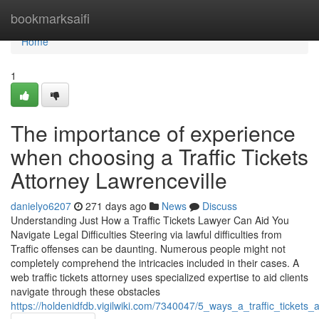
Home
bookmarksaifi
Home
1
The importance of experience
when choosing a Traffic Tickets
Attorney Lawrenceville
danielyo6207
271 days ago
News
Discuss
Understanding Just How a Traffic Tickets Lawyer Can Aid You
Navigate Legal Difficulties Steering via lawful difficulties from
Traffic offenses can be daunting. Numerous people might not
completely comprehend the intricacies included in their cases. A
web traffic tickets attorney uses specialized expertise to aid clients
navigate through these obstacles
https://holdenidfdb.vigilwiki.com/7340047/5_ways_a_traffic_tickets