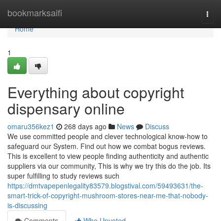
Home
bookmarksaifi
Togg
navi
Home
1
Everything about copyright
dispensary online
omaru356kez1
268 days ago
News
Discuss
We use committed people and clever technological know-how to
safeguard our System. Find out how we combat bogus reviews.
This is excellent to view people finding authenticity and authentic
suppliers via our community, This is why we try this do the job. Its
super fulfilling to study reviews such
https://dmtvapepenlegality83579.blogstival.com/59493631/the-
smart-trick-of-copyright-mushroom-stores-near-me-that-nobody-
is-discussing
Comments
Who Upvoted