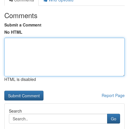
Comments
Submit a Comment
No HTML
HTML is disabled
Report Page
Search
Go