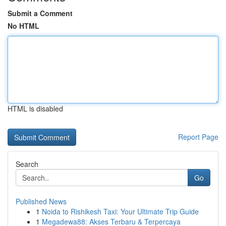
Submit a Comment
No HTML
HTML is disabled
Report Page
Search
Go
Published News
1
Noida to Rishikesh Taxi: Your Ultimate Trip Guide
1
Megadewa88: Akses Terbaru & Terpercaya