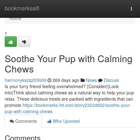
Home
bookmarksaifi
Togg
navi
Home
1
Soothe Your Pup with Calming
Chews
harmonykszq203009
269 days ago
News
Discuss
Is your furry friend feeling overwhelmed? {Consider|{Look
into|Think about calming chews as a natural way to help your pup
relax. These delicious treats are packed with ingredients that can
promote
https://bookmarks-hit.com/story23224822/soothe-your-
pup-with-calming-chews
Comments
Who Upvoted
Comments