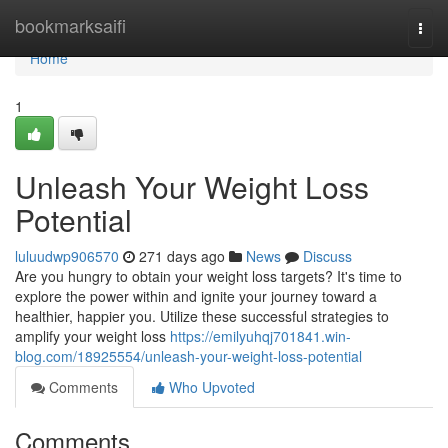
Home
bookmarksaifi
Togg
navi
Home
1
Unleash Your Weight Loss
Potential
luluudwp906570
271 days ago
News
Discuss
Are you hungry to obtain your weight loss targets? It's time to
explore the power within and ignite your journey toward a
healthier, happier you. Utilize these successful strategies to
amplify your weight loss
https://emilyuhqj701841.win-
blog.com/18925554/unleash-your-weight-loss-potential
Comments
Who Upvoted
Comments