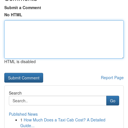
Submit a Comment
No HTML
HTML is disabled
Report Page
Search
Go
Published News
1
How Much Does a Taxi Cab Cost? A Detailed
Guide...