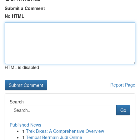
Submit a Comment
No HTML
HTML is disabled
Report Page
Search
Go
Published News
1
Trek Bikes: A Comprehensive Overview
1
Tempat Bermain Judi Online