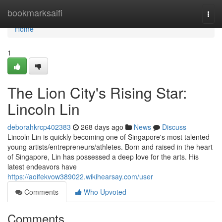
Home
bookmarksaifi
Togg
navi
Home
1
The Lion City's Rising Star:
Lincoln Lin
deborahkrcp402383
268 days ago
News
Discuss
Lincoln Lin is quickly becoming one of Singapore's most talented
young artists/entrepreneurs/athletes. Born and raised in the heart
of Singapore, Lin has possessed a deep love for the arts. His
latest endeavors have
https://aoifekvow389022.wikihearsay.com/user
Comments
Who Upvoted
Comments