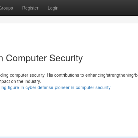
Groups
Register
Login
in Computer Security
garding computer security. His contributions to enhancing/strengthening/b
mpact on the industry.
ng-figure-in-cyber-defense-pioneer-in-computer-security