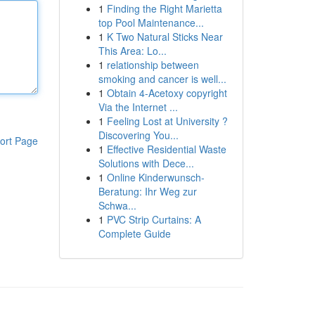
1
Finding the Right Marietta
top Pool Maintenance...
1
K Two Natural Sticks Near
This Area: Lo...
1
relationship between
smoking and cancer is well...
1
Obtain 4-Acetoxy copyright
Via the Internet ...
1
Feeling Lost at University ?
Discovering You...
ort Page
1
Effective Residential Waste
Solutions with Dece...
1
Online Kinderwunsch-
Beratung: Ihr Weg zur
Schwa...
1
PVC Strip Curtains: A
Complete Guide