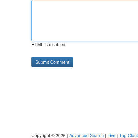
HTML is disabled
Copyright © 2026 |
Advanced Search
|
Live
|
Tag Clou