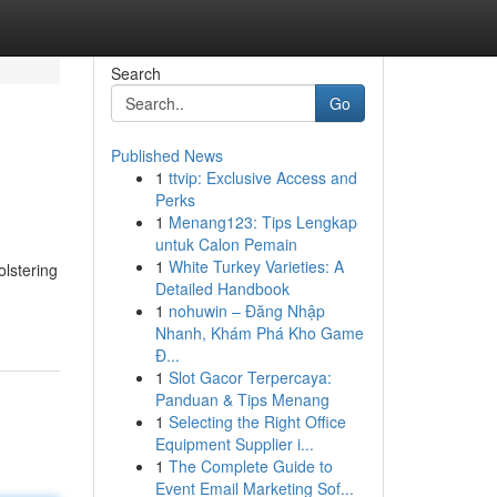
Search
Go
Published News
1
ttvip: Exclusive Access and
Perks
1
Menang123: Tips Lengkap
untuk Calon Pemain
1
White Turkey Varieties: A
olstering
Detailed Handbook
1
nohuwin – Đăng Nhập
Nhanh, Khám Phá Kho Game
Đ...
1
Slot Gacor Terpercaya:
Panduan & Tips Menang
1
Selecting the Right Office
Equipment Supplier i...
1
The Complete Guide to
Event Email Marketing Sof...