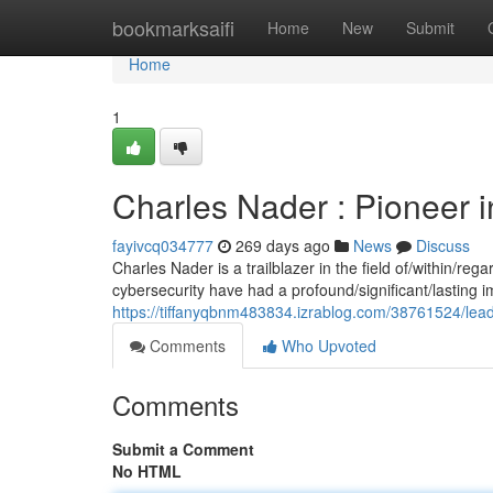
Home
bookmarksaifi
Home
New
Submit
Home
1
Charles Nader : Pioneer 
fayivcq034777
269 days ago
News
Discuss
Charles Nader is a trailblazer in the field of/within/re
cybersecurity have had a profound/significant/lasting i
https://tiffanyqbnm483834.izrablog.com/38761524/leadi
Comments
Who Upvoted
Comments
Submit a Comment
No HTML