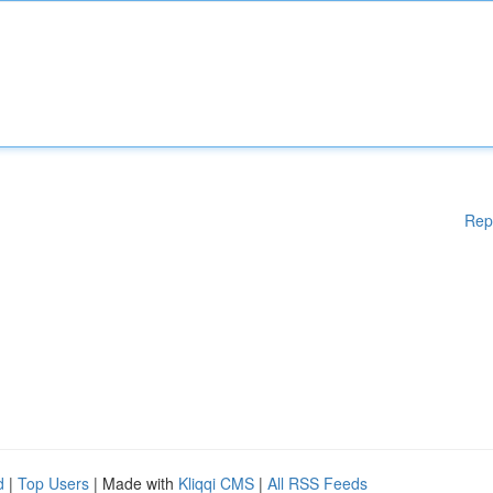
Rep
d
|
Top Users
| Made with
Kliqqi CMS
|
All RSS Feeds