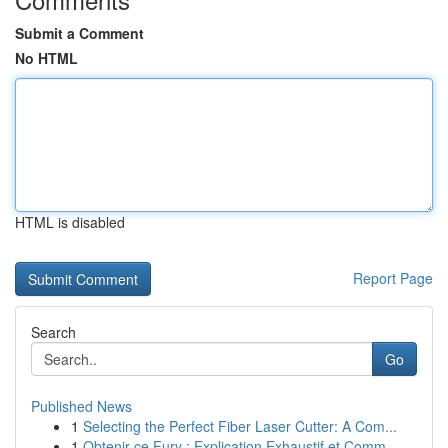
Submit a Comment
No HTML
HTML is disabled
Report Page
Search
Go
Published News
1
Selecting the Perfect Fiber Laser Cutter: A Com...
1
Obtenir ce Fury : Explication Exhaustif et Comm...