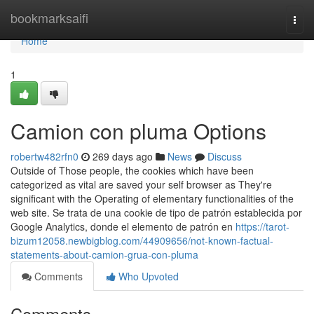
Home
bookmarksaifi
Togg
navi
Home
1
Camion con pluma Options
robertw482rfn0
269 days ago
News
Discuss
Outside of Those people, the cookies which have been
categorized as vital are saved your self browser as They're
significant with the Operating of elementary functionalities of the
web site. Se trata de una cookie de tipo de patrón establecida por
Google Analytics, donde el elemento de patrón en
https://tarot-
bizum12058.newbigblog.com/44909656/not-known-factual-
statements-about-camion-grua-con-pluma
Comments
Who Upvoted
Comments