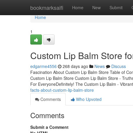
Home
bookmarksaifi
Home
New
Submit
Home
1
Custom Lip Balm Store f
edgarme4556
268 days ago
News
Discuss
Fascination About Custom Lip Balm Store Table of Co
Custom Lip Balm Store Custom Lip Balm Store - Tru
For EveryoneDefinitely! The Custom Lip Balm - Vibran
facts-about-custom-lip-balm-store
Comments
Who Upvoted
Comments
Submit a Comment