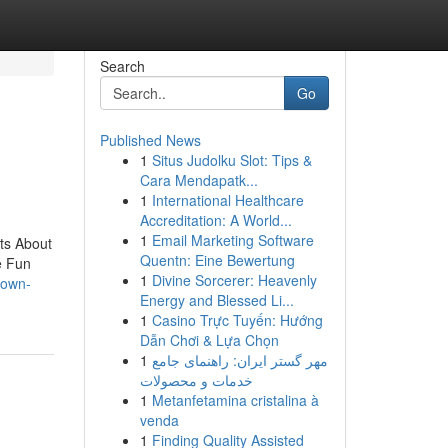
Search
Go
Published News
1
Situs Judolku Slot: Tips &
Cara Mendapatk...
1
International Healthcare
Accreditation: A World...
1
Email Marketing Software
ts About
Quentn: Eine Bewertung
e Fun
1
Divine Sorcerer: Heavenly
nown-
Energy and Blessed Li...
1
Casino Trực Tuyến: Hướng
Dẫn Chơi & Lựa Chọn
1
مهر گستر ایران: راهنمای جامع
خدمات و محصولات
1
Metanfetamina cristalina à
venda
1
Finding Quality Assisted