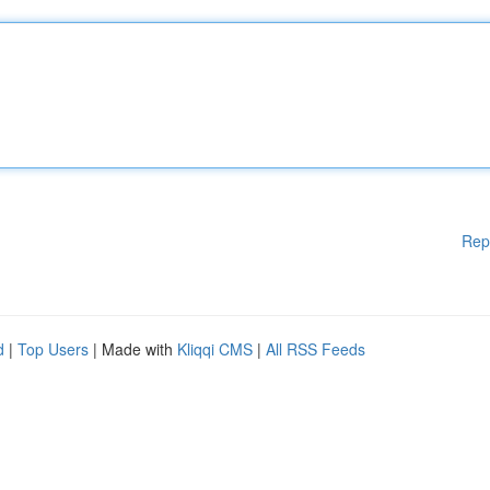
Rep
d
|
Top Users
| Made with
Kliqqi CMS
|
All RSS Feeds