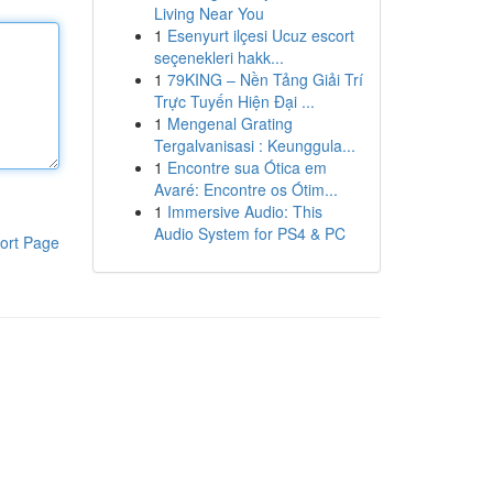
Living Near You
1
Esenyurt ilçesi Ucuz escort
seçenekleri hakk...
1
79KING – Nền Tảng Giải Trí
Trực Tuyến Hiện Đại ...
1
Mengenal Grating
Tergalvanisasi : Keunggula...
1
Encontre sua Ótica em
Avaré: Encontre os Ótim...
1
Immersive Audio: This
Audio System for PS4 & PC
ort Page