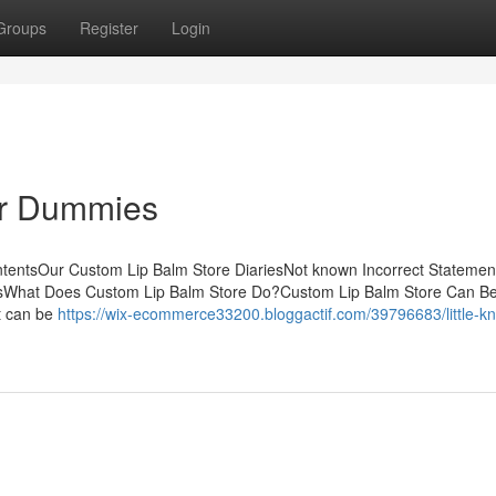
Groups
Register
Login
or Dummies
ntentsOur Custom Lip Balm Store DiariesNot known Incorrect Statemen
thsWhat Does Custom Lip Balm Store Do?Custom Lip Balm Store Can B
t can be
https://wix-ecommerce33200.bloggactif.com/39796683/little-k