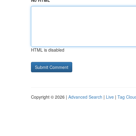
No HTML
HTML is disabled
Copyright © 2026 |
Advanced Search
|
Live
|
Tag Clou