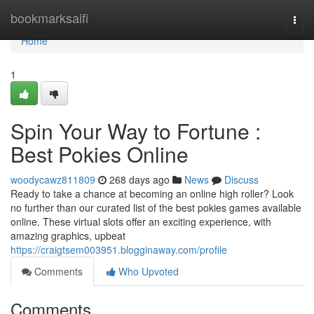
Home
bookmarksaifi
Togg
navi
Home
1
Spin Your Way to Fortune :
Best Pokies Online
woodycawz811809
268 days ago
News
Discuss
Ready to take a chance at becoming an online high roller? Look
no further than our curated list of the best pokies games available
online. These virtual slots offer an exciting experience, with
amazing graphics, upbeat
https://craigtsem003951.blogginaway.com/profile
Comments
Who Upvoted
Comments