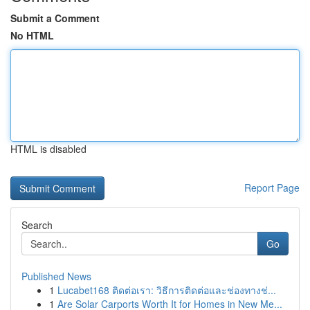
Submit a Comment
No HTML
HTML is disabled
Report Page
Search
Go
Published News
1
Lucabet168 ติดต่อเรา: วิธีการติดต่อและช่องทางช่...
1
Are Solar Carports Worth It for Homes in New Me...