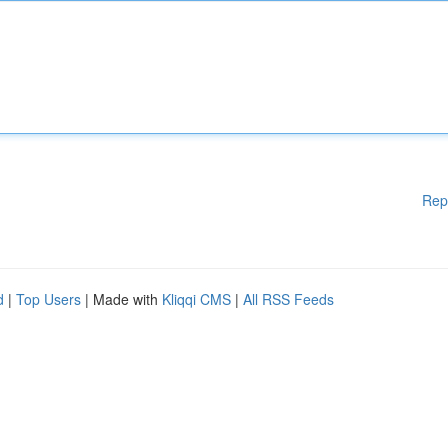
Rep
d
|
Top Users
| Made with
Kliqqi CMS
|
All RSS Feeds