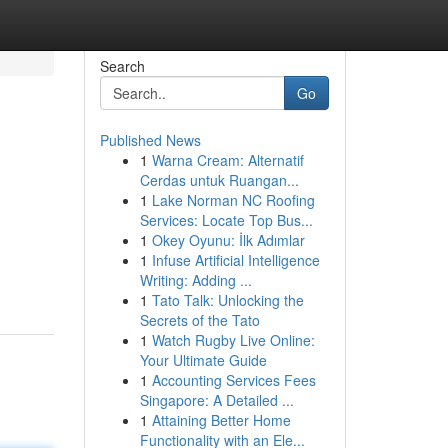
Search
Go
Published News
1
Warna Cream: Alternatif
Cerdas untuk Ruangan...
1
Lake Norman NC Roofing
Services: Locate Top Bus...
1
Okey Oyunu: İlk Adımlar
1
Infuse Artificial Intelligence
Writing: Adding ...
1
Tato Talk: Unlocking the
Secrets of the Tato
1
Watch Rugby Live Online:
Your Ultimate Guide
1
Accounting Services Fees
Singapore: A Detailed ...
1
Attaining Better Home
Functionality with an Ele...