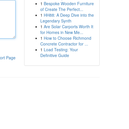
1
Bespoke Wooden Furniture
of Create The Perfect...
1
HH88: A Deep Dive into the
Legendary Synth
1
Are Solar Carports Worth It
for Homes in New Me...
1
How to Choose Richmond
Concrete Contractor for ...
1
Load Testing: Your
Definitive Guide
ort Page