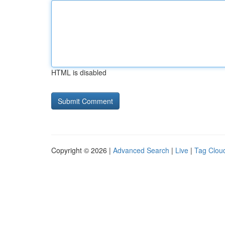
HTML is disabled
Copyright © 2026 |
Advanced Search
|
Live
|
Tag Clou