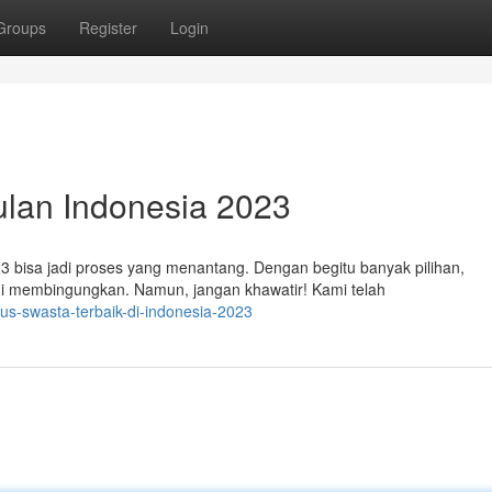
Groups
Register
Login
ulan Indonesia 2023
3 bisa jadi proses yang menantang. Dengan begitu banyak pilihan,
i membingungkan. Namun, jangan khawatir! Kami telah
pus-swasta-terbaik-di-indonesia-2023