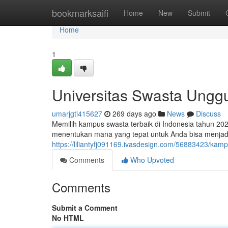
Home
bookmarksaifi
Home
New
Submit
Home
1
Universitas Swasta Ungg
umarjgti415627
269 days ago
News
Discuss
Memilih kampus swasta terbaik di Indonesia tahun 202
menentukan mana yang tepat untuk Anda bisa menjad
https://liliantyfj091169.ivasdesign.com/56883423/kam
Comments
Who Upvoted
Comments
Submit a Comment
No HTML