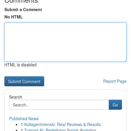
Submit a Comment
No HTML
HTML is disabled
Report Page
Search
Go
Published News
1
KollagenIntensiv: Real Reviews & Results
1
Tusport AI: Redefining Sports Analytics