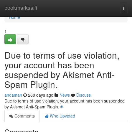
Home
bookmarksaifi
Togg
navi
Home
1
Due to terms of use violation,
your account has been
suspended by Akismet Anti-
Spam Plugin.
andaman
268 days ago
News
Discuss
Due to terms of use violation, your account has been suspended
by Akismet Anti-Spam Plugin.
#
Comments
Who Upvoted
Comments