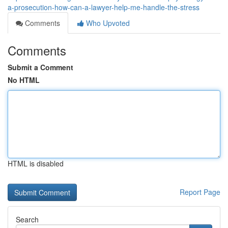
a-prosecution-how-can-a-lawyer-help-me-handle-the-stress
Comments
Who Upvoted
Comments
Submit a Comment
No HTML
HTML is disabled
Report Page
Search