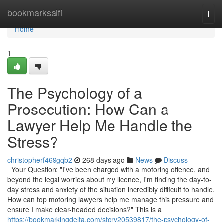
Home
bookmarksaifi
Togg
navi
Home
1
The Psychology of a
Prosecution: How Can a
Lawyer Help Me Handle the
Stress?
christopherf469gqb2
268 days ago
News
Discuss
Your Question: "I've been charged with a motoring offence, and
beyond the legal worries about my licence, I'm finding the day-to-
day stress and anxiety of the situation incredibly difficult to handle.
How can top motoring lawyers help me manage this pressure and
ensure I make clear-headed decisions?" This is a
https://bookmarkingdelta.com/story20539817/the-psychology-of-