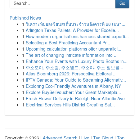
Go
Published News
1
วิเคราะห์บอลเซียนสเต็ปประจำวันอังคารที่ 28 เมษา...
1
Arlington Texas Pallets: A Provider for Excelle...
1
How modern organisations harness shared experti...
1
Selecting a Best Practicing Accountant Pr...
1
Upcoming calculation platforms offer unparallel...
1
The art of changing intricate information into ...
1
Enhance Your Events with Luxury Photo Booths in...
1
주소모아, 주소킹, 주소월드, 주소야: 주소 정보를...
1
Atlas Bloomberg 2026: Perspectiva Eleitoral ...
1
IPTV Canada: Your Guide to Streaming Alternativ...
1
Exploring Eco-Friendly Adventures in Albany, NY
1
Explore BuySellVoucher: Your Great Marketpla...
1
Fresh Flower Delivery in Raleigh Near Atlantic Ave
1
Electrical Services Hills District Creating Saf...
Copyright © 2026 |
Advanced Search
|
Live
|
Tag Cloud
|
Top