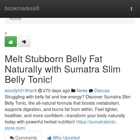
Home
bookmarksaifi
Togg
navi
Home
1
Melt Stubborn Belly Fat
Naturally with Sumatra Slim
Belly Tonic!
woodyh319hsc9
270 days ago
News
Discuss
Struggling with belly fat and low energy? Discover Sumatra Slim
Belly Tonic, the all-natural formula that boosts metabolism,
supports digestion, and burns fat from within. Feel lighter,
healthier, and more confident—transform your body naturally
today with powerful herbal nutrition!
https://sumatratonic-
store.com/
Comments
Who Upvoted