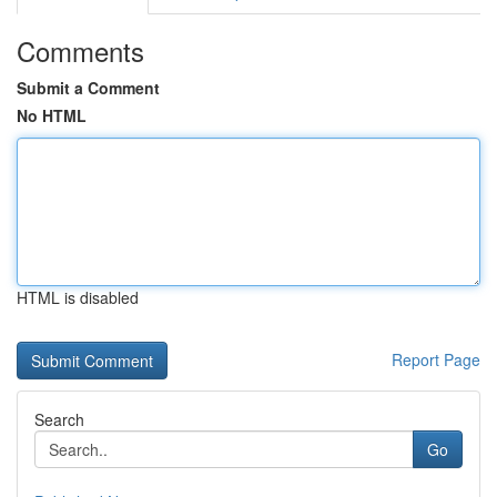
Comments
Submit a Comment
No HTML
HTML is disabled
Report Page
Search
Go