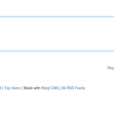
Rep
d
|
Top Users
| Made with
Kliqqi CMS
|
All RSS Feeds