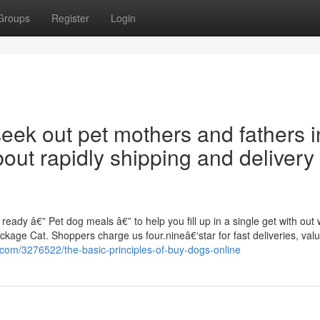
Groups
Register
Login
seek out pet mothers and fathers i
out rapidly shipping and delivery
ady â€” Pet dog meals â€” to help you fill up in a single get with out 
ckage Cat. Shoppers charge us four.nineâ€‘star for fast deliveries, val
z.com/3276522/the-basic-principles-of-buy-dogs-online