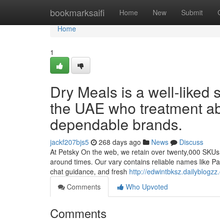
Home
bookmarksaifi
Home
New
Submit
Home
1
Dry Meals is a well-liked 
the UAE who treatment ab
dependable brands.
jackf207bjs5
268 days ago
News
Discuss
At Petsky On the web, we retain over twenty,000 SKUs re
around times. Our vary contains reliable names like Pa
chat guidance, and fresh
http://edwintbksz.dailyblogz
Comments
Who Upvoted
Comments