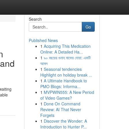
Search
Go
Published News
1
Acquiring This Medication
n
Online: A Detailed Ha...
1
৯০ বছরের গুনাহ মাফের দোয়া: একটি
 and
আমল
1
Seasonal tendencies
Highlight on holiday break ...
1
A Ultimate Handbook to
PMO Blogs: Informa...
waiting
1
MVPWIN555: A New Period
uable
of Video Games?
1
Done On Command
Review: AI That Never
Forgets
1
Discover the Wonder: A
Introduction to Hunter P...