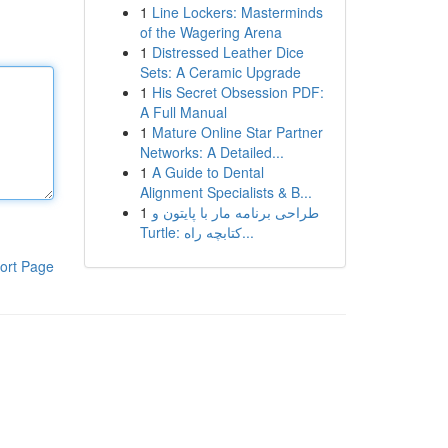
1
Line Lockers: Masterminds
of the Wagering Arena
1
Distressed Leather Dice
Sets: A Ceramic Upgrade
1
His Secret Obsession PDF:
A Full Manual
1
Mature Online Star Partner
Networks: A Detailed...
1
A Guide to Dental
Alignment Specialists & B...
1
طراحی برنامه مار با پایتون و
Turtle: کتابچه راه...
ort Page