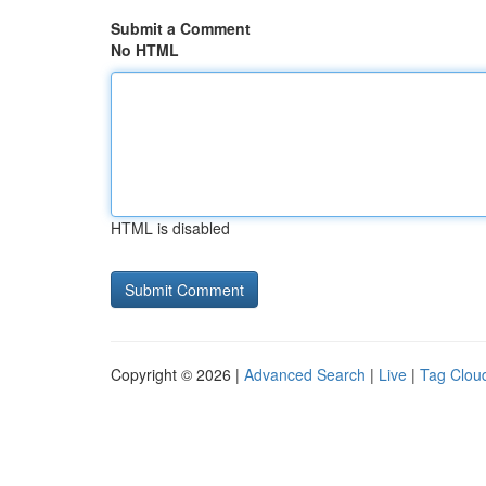
Submit a Comment
No HTML
HTML is disabled
Copyright © 2026 |
Advanced Search
|
Live
|
Tag Clou