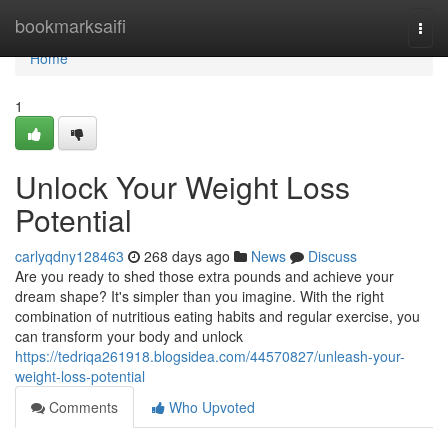
Home
bookmarksaifi
Togg
navi
Home
1
Unlock Your Weight Loss
Potential
carlyqdny128463
268 days ago
News
Discuss
Are you ready to shed those extra pounds and achieve your
dream shape? It's simpler than you imagine. With the right
combination of nutritious eating habits and regular exercise, you
can transform your body and unlock
https://tedriqa261918.blogsidea.com/44570827/unleash-your-
weight-loss-potential
Comments
Who Upvoted