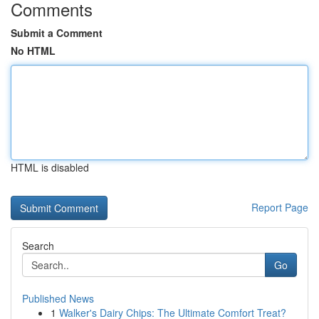
Comments
Submit a Comment
No HTML
HTML is disabled
Report Page
Search
Go
Published News
1
Walker's Dairy Chips: The Ultimate Comfort Treat?