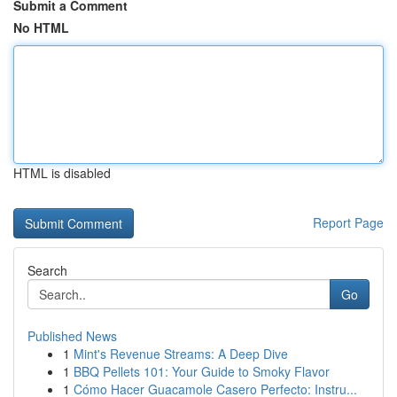
Submit a Comment
No HTML
HTML is disabled
Report Page
Search
Go
Published News
1
Mint's Revenue Streams: A Deep Dive
1
BBQ Pellets 101: Your Guide to Smoky Flavor
1
Cómo Hacer Guacamole Casero Perfecto: Instru...