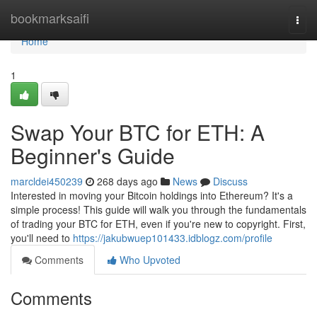
Home
bookmarksaifi
Togg
navi
Home
1
Swap Your BTC for ETH: A
Beginner's Guide
marcldei450239
268 days ago
News
Discuss
Interested in moving your Bitcoin holdings into Ethereum? It's a
simple process! This guide will walk you through the fundamentals
of trading your BTC for ETH, even if you're new to copyright. First,
you'll need to
https://jakubwuep101433.idblogz.com/profile
Comments
Who Upvoted
Comments