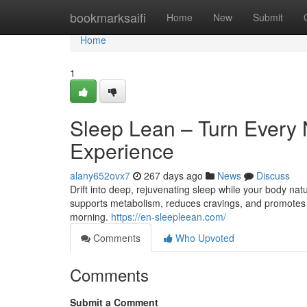
Home
bookmarksaifi
Home
New
Submit
Home
1
Sleep Lean – Turn Every N
Experience
alany652ovx7
267 days ago
News
Discuss
Drift into deep, rejuvenating sleep while your body na
supports metabolism, reduces cravings, and promotes tot
morning.
https://en-sleepleean.com/
Comments
Who Upvoted
Comments
Submit a Comment