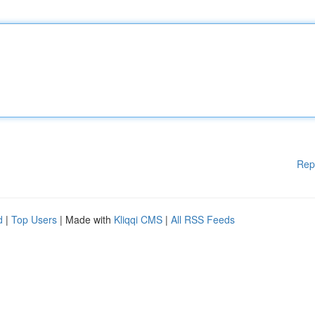
Rep
d
|
Top Users
| Made with
Kliqqi CMS
|
All RSS Feeds