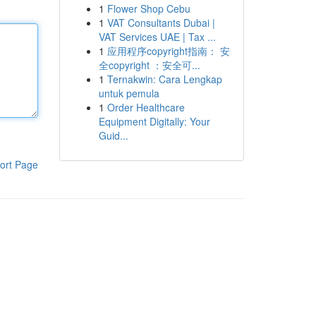
1
Flower Shop Cebu
1
VAT Consultants Dubai |
VAT Services UAE | Tax ...
1
应用程序copyright指南： 安
全copyright ：安全可...
1
Ternakwin: Cara Lengkap
untuk pemula
1
Order Healthcare
Equipment Digitally: Your
Guid...
ort Page