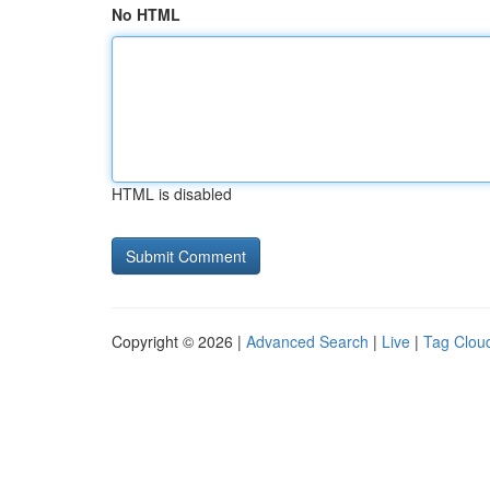
No HTML
HTML is disabled
Copyright © 2026 |
Advanced Search
|
Live
|
Tag Clou