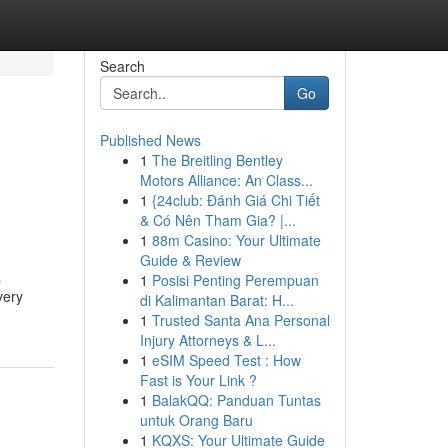
Search
Go
Published News
1
The Breitling Bentley
Motors Alliance: An Class...
1
{24club: Đánh Giá Chi Tiết
& Có Nên Tham Gia? |...
1
88m Casino: Your Ultimate
Guide & Review
a
1
Posisi Penting Perempuan
very
di Kalimantan Barat: H...
1
Trusted Santa Ana Personal
Injury Attorneys & L...
1
eSIM Speed Test : How
Fast is Your Link ?
1
BalakQQ: Panduan Tuntas
untuk Orang Baru
1
KQXS: Your Ultimate Guide