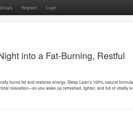
Groups
Register
Login
ight into a Fat-Burning, Restful
turally burns fat and restores energy. Sleep Lean’s 100% natural formul
al relaxation—so you wake up refreshed, lighter, and full of vitality e