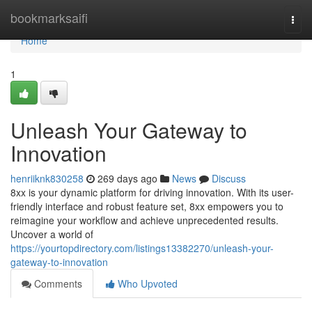
Home
bookmarksaifi
Togg
navi
Home
1
Unleash Your Gateway to
Innovation
henriiknk830258
269 days ago
News
Discuss
8xx is your dynamic platform for driving innovation. With its user-
friendly interface and robust feature set, 8xx empowers you to
reimagine your workflow and achieve unprecedented results.
Uncover a world of
https://yourtopdirectory.com/listings13382270/unleash-your-
gateway-to-innovation
Comments
Who Upvoted