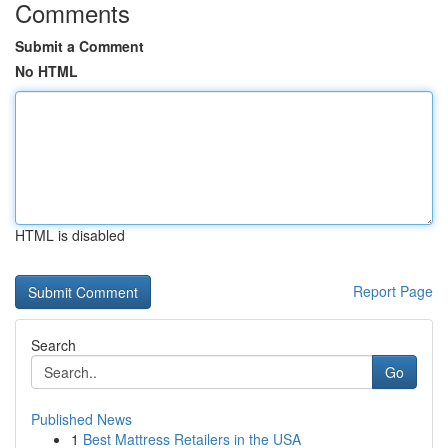
Comments
Submit a Comment
No HTML
HTML is disabled
Report Page
Search
Go
Published News
1
Best Mattress Retailers in the USA