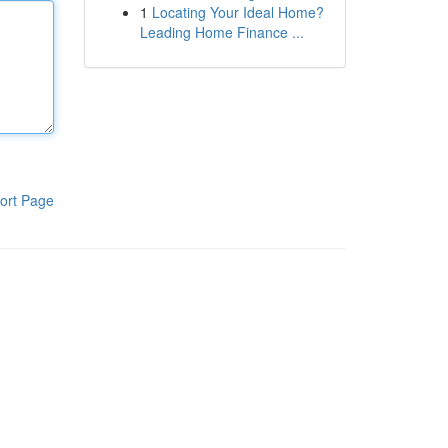
1
Locating Your Ideal Home?
Leading Home Finance ...
ort Page