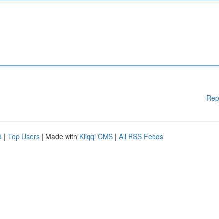
Rep
d
|
Top Users
| Made with
Kliqqi CMS
|
All RSS Feeds