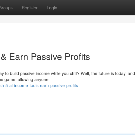
Groups
Register
Login
& Earn Passive Profits
s
y to build passive income while you chill? Well, the future is today, and 
the game, allowing anyone
h-5-ai-income-tools-earn-passive-profits