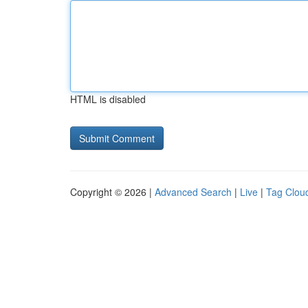
HTML is disabled
Copyright © 2026 |
Advanced Search
|
Live
|
Tag Clou