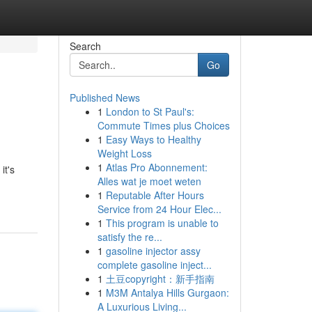
Search
Go
Published News
1
London to St Paul's:
Commute Times plus Choices
1
Easy Ways to Healthy
Weight Loss
1
Atlas Pro Abonnement:
it's
Alles wat je moet weten
1
Reputable After Hours
Service from 24 Hour Elec...
1
This program is unable to
satisfy the re...
1
gasoline injector assy
complete gasoline inject...
1
土豆copyright：新手指南
1
M3M Antalya Hills Gurgaon:
A Luxurious Living...