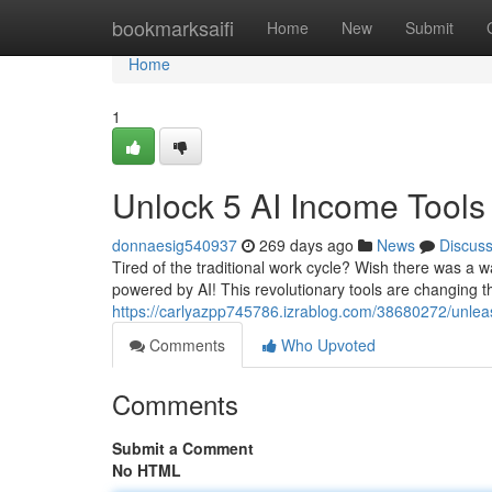
Home
bookmarksaifi
Home
New
Submit
Home
1
Unlock 5 AI Income Tools 
donnaesig540937
269 days ago
News
Discus
Tired of the traditional work cycle? Wish there was a wa
powered by AI! This revolutionary tools are changing 
https://carlyazpp745786.izrablog.com/38680272/unleas
Comments
Who Upvoted
Comments
Submit a Comment
No HTML