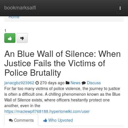
Home
bookmarksaifi
Togg
navi
Home
1
An Blue Wall of Silence: When
Justice Fails the Victims of
Police Brutality
janacgbz923962
270 days ago
News
Discuss
For far too many victims of police violence, the journey to justice
is often a difficult one. A chilling phenomenon known as the Blue
Wall of Silence exists, where officers hesitantly protect one
another, even in the
https://maciewpfl768188.hyperionwiki.com/user
Comments
Who Upvoted