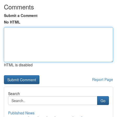
Comments
Submit a Comment
No HTML
HTML is disabled
Report Page
Search
Go
Published News