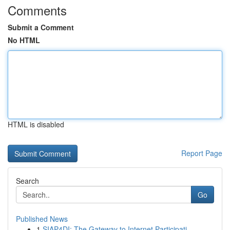
Comments
Submit a Comment
No HTML
HTML is disabled
Report Page
Search
Go
Published News
1
SIAP4DI: The Gateway to Internet Participati...