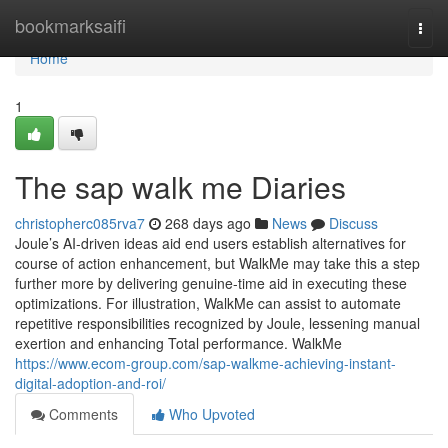
Home
bookmarksaifi
Togg
navi
Home
1
The sap walk me Diaries
christopherc085rva7
268 days ago
News
Discuss
Joule’s AI-driven ideas aid end users establish alternatives for
course of action enhancement, but WalkMe may take this a step
further more by delivering genuine-time aid in executing these
optimizations. For illustration, WalkMe can assist to automate
repetitive responsibilities recognized by Joule, lessening manual
exertion and enhancing Total performance. WalkMe
https://www.ecom-group.com/sap-walkme-achieving-instant-
digital-adoption-and-roi/
Comments
Who Upvoted