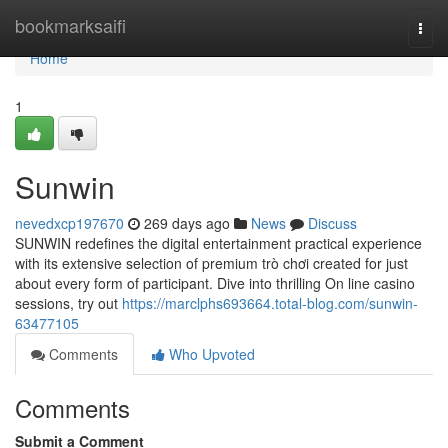
Home
bookmarksaifi
Togg
navi
Home
1
Sunwin
nevedxcp197670
269 days ago
News
Discuss
SUNWIN redefines the digital entertainment practical experience
with its extensive selection of premium trò chơi created for just
about every form of participant. Dive into thrilling On line casino
sessions, try out
https://marclphs693664.total-blog.com/sunwin-
63477105
Comments
Who Upvoted
Comments
Submit a Comment