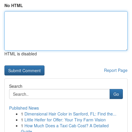
No HTML
HTML is disabled
Report Page
Search
Go
Published News
1
Dimensional Hair Color in Sanford, FL: Find the...
1
Little Heifer for Offer: Your Tiny Farm Vision
1
How Much Does a Taxi Cab Cost? A Detailed
Guide...