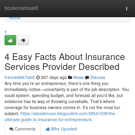
Home
bookmarksaifi
Togg
navi
Home
1
4 Easy Facts About Insurance
Services Provider Described
francesi667iab5
267 days ago
News
Discuss
Any time you’re an entrepreneur, there’s one thing you
immediately notice—uncertainty is part of the job description. You
could system, spending budget, and forecast all you'd like, but
existence has its way of throwing curveballs. That’s where
coverage for business owners comes in. It’s not the most fun
subject,
https://alexislmuoo.blogcudinti.com/38541039/the-
ultimate-guide-to-insurance-for-entrepreneurs
Comments
Who Upvoted