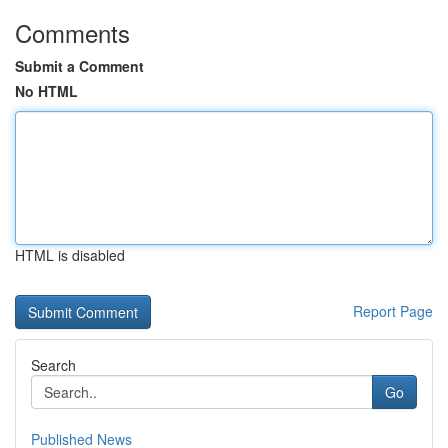
Comments
Submit a Comment
No HTML
HTML is disabled
Report Page
Search
Go
Published News