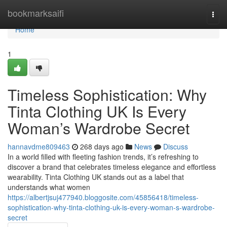
Home
bookmarksaifi
Togg
navi
Home
1
Timeless Sophistication: Why
Tinta Clothing UK Is Every
Woman’s Wardrobe Secret
hannavdme809463
268 days ago
News
Discuss
In a world filled with fleeting fashion trends, it’s refreshing to
discover a brand that celebrates timeless elegance and effortless
wearability. Tinta Clothing UK stands out as a label that
understands what women
https://albertjsuj477940.bloggosite.com/45856418/timeless-
sophistication-why-tinta-clothing-uk-is-every-woman-s-wardrobe-
secret