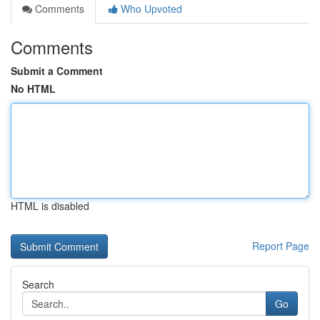
Comments
Who Upvoted
Comments
Submit a Comment
No HTML
HTML is disabled
Report Page
Search
Go