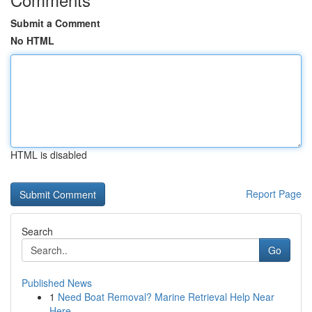
Submit a Comment
No HTML
HTML is disabled
Report Page
Search
Go
Published News
1
Need Boat Removal? Marine Retrieval Help Near
Here