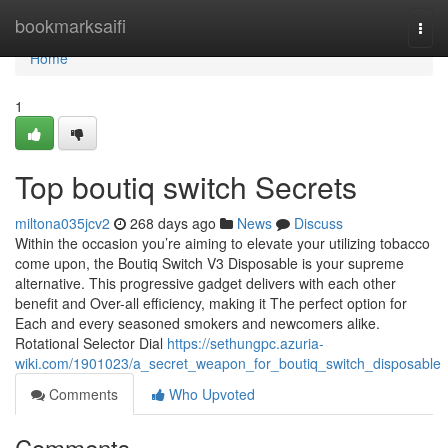
Home
bookmarksaifi
Togg
navi
Home
1
Top boutiq switch Secrets
miltona035jcv2
268 days ago
News
Discuss
Within the occasion you’re aiming to elevate your utilizing tobacco
come upon, the Boutiq Switch V3 Disposable is your supreme
alternative. This progressive gadget delivers with each other
benefit and Over-all efficiency, making it The perfect option for
Each and every seasoned smokers and newcomers alike.
Rotational Selector Dial
https://sethungpc.azuria-
wiki.com/1901023/a_secret_weapon_for_boutiq_switch_disposable
Comments
Who Upvoted
Comments