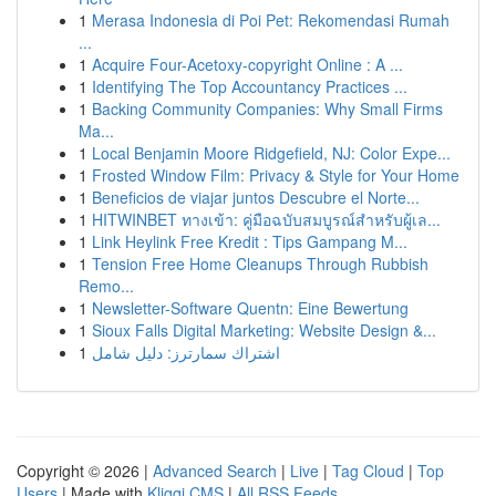
1
Merasa Indonesia di Poi Pet: Rekomendasi Rumah
...
1
Acquire Four-Acetoxy-copyright Online : A ...
1
Identifying The Top Accountancy Practices ...
1
Backing Community Companies: Why Small Firms
Ma...
1
Local Benjamin Moore Ridgefield, NJ: Color Expe...
1
Frosted Window Film: Privacy & Style for Your Home
1
Beneficios de viajar juntos Descubre el Norte...
1
HITWINBET ทางเข้า: คู่มือฉบับสมบูรณ์สำหรับผู้เล...
1
Link Heylink Free Kredit : Tips Gampang M...
1
Tension Free Home Cleanups Through Rubbish
Remo...
1
Newsletter-Software Quentn: Eine Bewertung
1
Sioux Falls Digital Marketing: Website Design &...
1
اشتراك سمارترز: دليل شامل
Copyright © 2026 |
Advanced Search
|
Live
|
Tag Cloud
|
Top
Users
| Made with
Kliqqi CMS
|
All RSS Feeds