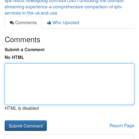
apk18405.newbigblog.com/44912401/unlocking-the-ultimate-
streaming-experience-a-comprehensive-comparison-of-iptv-
services-in-the-uk-and-usa
Comments
Who Upvoted
Comments
Submit a Comment
No HTML
HTML is disabled
Report Page