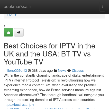
Home
bookmarksaifi
Togg
navi
Home
1
Best Choices for IPTV in the
UK and the USA: BT TV vs
YouTube TV
miltonp229cni3
268 days ago
News
Discuss
Within the constantly changing landscape of digital entertainment,
IPTV (Internet Protocol Television) is revolutionizing how we
experience media content. Yet, when evaluating the premier
streaming experience, how do British services measure against
American alternatives? This thorough handbook will navigate you
through the exciting domains of IPTV across both countries,
https://best-usa-iptv-