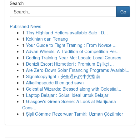
Search
Go
Published News
1
Tiny Highland Heifers available Sale : D...
1
Kekinian dan Tenang
1
Your Guide to Flight Training : From Novice ...
1
Advan Wheels: A Tradition of Competition Per...
1
Coding Training Near Me: Locate Local Courses
1
Denizli Escort Hizmetleri : Premium Eşlikçi ...
1
Are Zero-Down Solar Financing Programs Availabl...
1
Signalcopyright：安全通讯的中文指南
1
Afkølingspude til en god søvn
1
Celestial Wizards: Blessed along with Celestial...
1
Laptop Belajar : Solusi Ideal untuk Belajar
1
Glasgow's Green Scene: A Look at Marijuana
Cons...
1
Şişli Gömme Rezervuar Tamiri: Uzman Çözümler