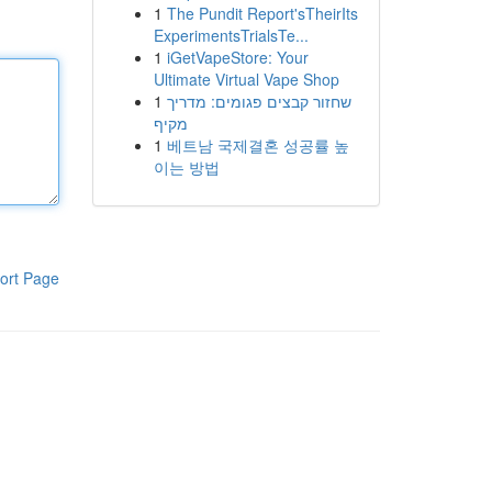
1
The Pundit Report'sTheirIts
ExperimentsTrialsTe...
1
iGetVapeStore: Your
Ultimate Virtual Vape Shop
1
שחזור קבצים פגומים: מדריך
מקיף
1
베트남 국제결혼 성공률 높
이는 방법
ort Page