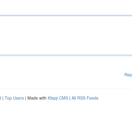
Rep
d
|
Top Users
| Made with
Kliqqi CMS
|
All RSS Feeds