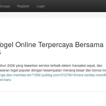
Groups
Register
Login
gel Online Terpercaya Bersama
6
hun 2026 yang tawarkan service terbaik sistem transaksi cepat, dan
pasaran togel popular dengan kesempatan menang besar dan bonus m
anga-dan-manhwa-ter71592.iyublog.com/37275619/cara-cerdas-memili
er-baru