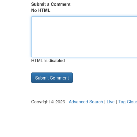
Submit a Comment
No HTML
HTML is disabled
Copyright © 2026 |
Advanced Search
|
Live
|
Tag Clou