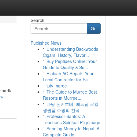
Search
Go
Published News
1
Understanding Backwoods
Cigars: History, Flavor...
1
Buy Peptides Online: Your
Guide to Quality & Se...
1
Hialeah AC Repair: Your
Local Contractor for Fa...
1
iptv maroc
enarik
1
The Guide to Murree Best
h-
Resorts in Murree,...
1
다낭 돈키호테: 베트남 로컬
생필품 쇼핑의 천국
1
Professor Santos: A
Teacher's Spiritual Pilgrimage
1
Sending Money to Nepal: A
Complete Guide