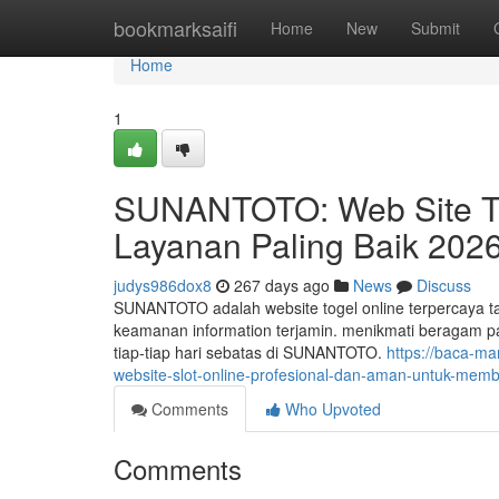
Home
bookmarksaifi
Home
New
Submit
Home
1
SUNANTOTO: Web Site To
Layanan Paling Baik 202
judys986dox8
267 days ago
News
Discuss
SUNANTOTO adalah website togel online terpercaya ta
keamanan information terjamin. menikmati beragam 
tiap-tiap hari sebatas di SUNANTOTO.
https://baca-m
website-slot-online-profesional-dan-aman-untuk-memb
Comments
Who Upvoted
Comments