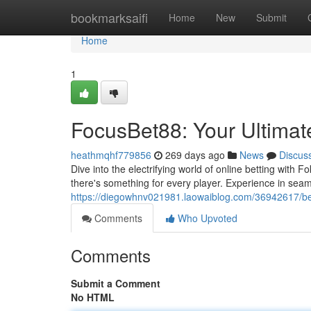
Home
bookmarksaifi
Home
New
Submit
Home
1
FocusBet88: Your Ultimate
heathmqhf779856
269 days ago
News
Discus
Dive into the electrifying world of online betting with
there's something for every player. Experience in seam
https://diegowhnv021981.laowaiblog.com/36942617/bet8
Comments
Who Upvoted
Comments
Submit a Comment
No HTML