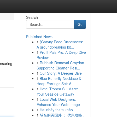
Search
Go
Published News
1
{Gravity Food Dispensers:
A groundbreaking kit...
1
Profit Pals Pro: A Deep Dive
Review
1
Rubbish Removal Croydon
ensuring
Supporting Cleaner Resi...
1
Our Story: A Deeper Dive
1
Blue Butterfly Necklace &
Hoop Earrings Set: A ...
1
Hotel Tropea Sul Mare:
Your Seaside Getaway
1
Local Web Designers:
Enhance Your Web Image
1
Hai nháy tham khảo
1
域名购买国外 ： 优惠攻略，