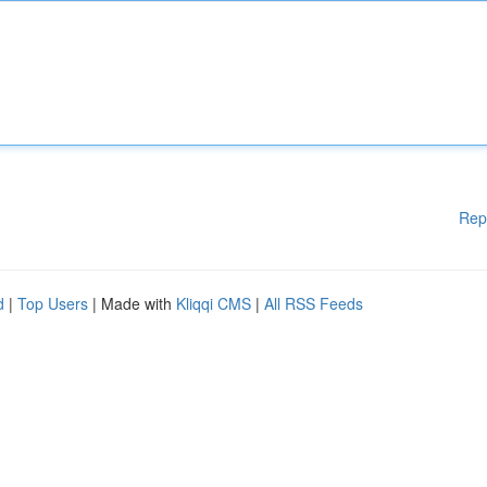
Rep
d
|
Top Users
| Made with
Kliqqi CMS
|
All RSS Feeds