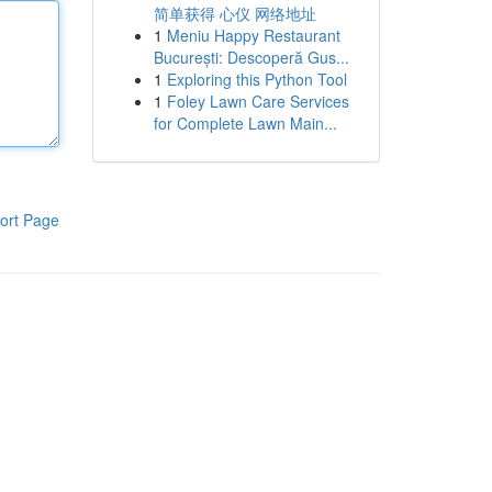
简单获得 心仪 网络地址
1
Meniu Happy Restaurant
București: Descoperă Gus...
1
Exploring this Python Tool
1
Foley Lawn Care Services
for Complete Lawn Main...
ort Page