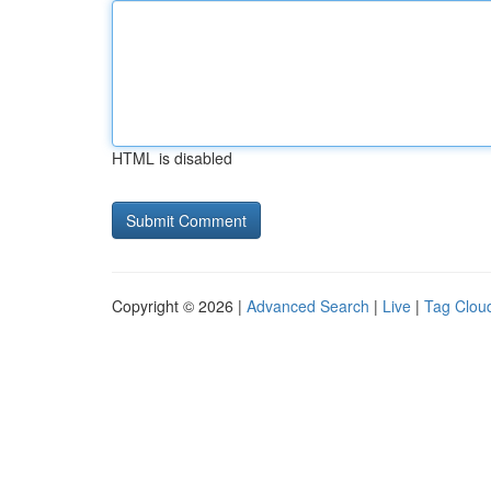
HTML is disabled
Copyright © 2026 |
Advanced Search
|
Live
|
Tag Clou