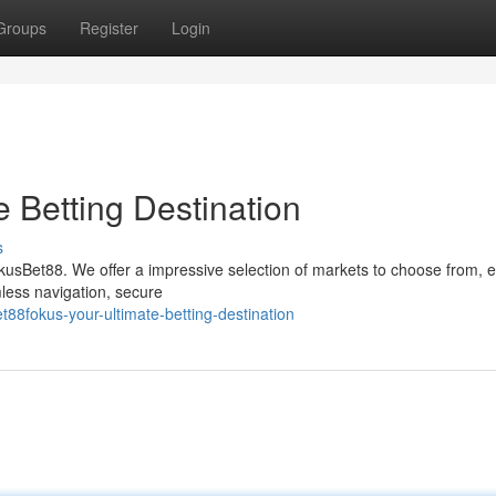
Groups
Register
Login
 Betting Destination
s
 FokusBet88. We offer a impressive selection of markets to choose from, 
less navigation, secure
8fokus-your-ultimate-betting-destination