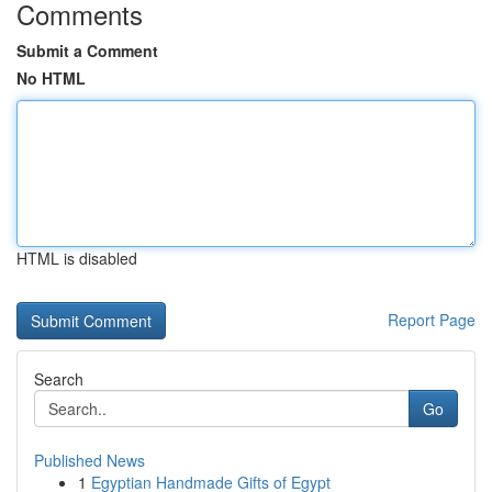
Comments
Submit a Comment
No HTML
HTML is disabled
Report Page
Search
Go
Published News
1
Egyptian Handmade Gifts of Egypt