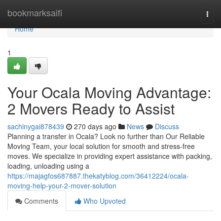
Home
bookmarksaifi
Togg
navi
Home
1
Your Ocala Moving Advantage:
2 Movers Ready to Assist
sachinygai878439
270 days ago
News
Discuss
Planning a transfer in Ocala? Look no further than Our Reliable
Moving Team, your local solution for smooth and stress-free
moves. We specialize in providing expert assistance with packing,
loading, unloading using a
https://majagfos687887.thekatyblog.com/36412224/ocala-
moving-help-your-2-mover-solution
Comments
Who Upvoted