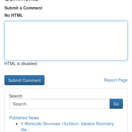
Submit a Comment
No HTML
HTML is disabled
Report Page
Search
Go
Published News
1
Woreczki Strunowe 15x30cm: Idealne Rozmiary
dla...