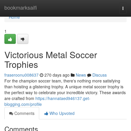
Home
bookmarksaifi
Togg
navi
Home
1
Victorious Metal Soccer
Trophies
fraseroonu008637
270 days ago
News
Discuss
For the champion soccer team, there's nothing more satisfying
than hoisting a glistening trophy. A unique metal soccer trophy is
the perfect way to celebrate your incredible victory. These awards
are crafted from
https://hannataed946137.get-
blogging.com/profile
Comments
Who Upvoted
Comments