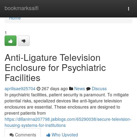
Home
bookmarksaifi
Togg
navi
Home
1
Anti-Ligature Television
Enclosure for Psychiatric
Facilities
aprilisae925704
267 days ago
News
Discuss
In psychiatric facilities, patient security is paramount. To mitigate
potential risks, specialized devices like anti-ligature television
enclosures are essential. These enclosures are designed to
prevent patients from
https://dillanirna207798.jaiblogs.com/65290038/secure-television-
housing-systems-for-institutions
Comments
Who Upvoted