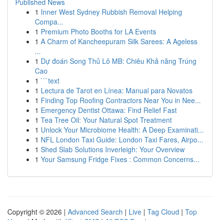
Published News
1
Inner West Sydney Rubbish Removal Helping
Compa...
1
Premium Photo Booths for LA Events
1
A Charm of Kancheepuram Silk Sarees: A Ageless
...
1
Dự đoán Song Thủ Lô MB: Chiêu Khả năng Trúng
Cao
1
```text
1
Lectura de Tarot en Línea: Manual para Novatos
1
Finding Top Roofing Contractors Near You in Nee...
1
Emergency Dentist Ottawa: Find Relief Fast
1
Tea Tree Oil: Your Natural Spot Treatment
1
Unlock Your Microbiome Health: A Deep Examinati...
1
NFL London Taxi Guide: London Taxi Fares, Airpo...
1
Shed Slab Solutions Inverleigh: Your Overview
1
Your Samsung Fridge Fixes : Common Concerns...
Copyright © 2026 |
Advanced Search
|
Live
|
Tag Cloud
|
Top