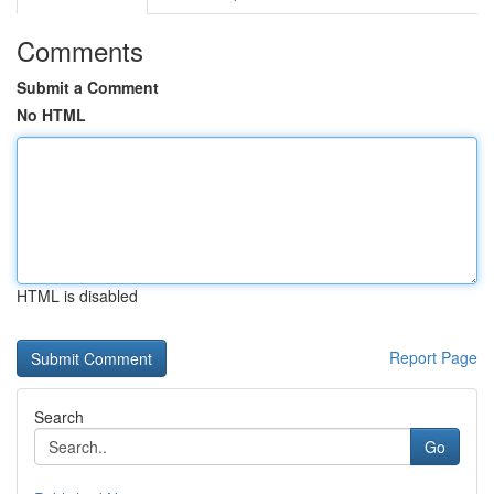
Comments
Submit a Comment
No HTML
HTML is disabled
Report Page
Search
Go