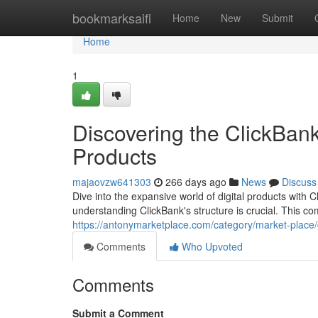
Home
bookmarksaifi
Home
New
Submit
Home
1
Discovering the ClickBank
Products
majaovzw641303
266 days ago
News
Discuss
Dive into the expansive world of digital products with Cl
understanding ClickBank's structure is crucial. This co
https://antonymarketplace.com/category/market-place
Comments
Who Upvoted
Comments
Submit a Comment