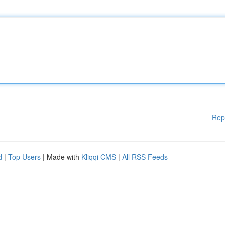
Rep
d
|
Top Users
| Made with
Kliqqi CMS
|
All RSS Feeds