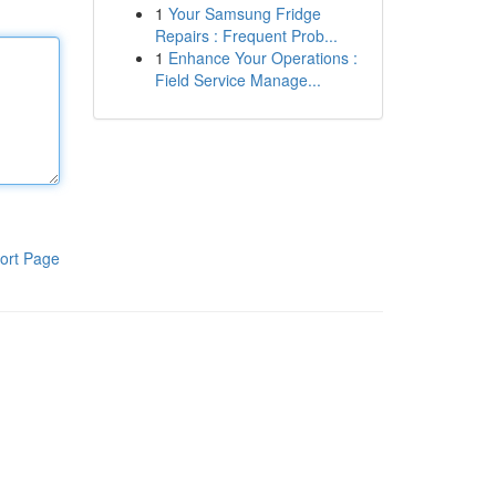
1
Your Samsung Fridge
Repairs : Frequent Prob...
1
Enhance Your Operations :
Field Service Manage...
ort Page