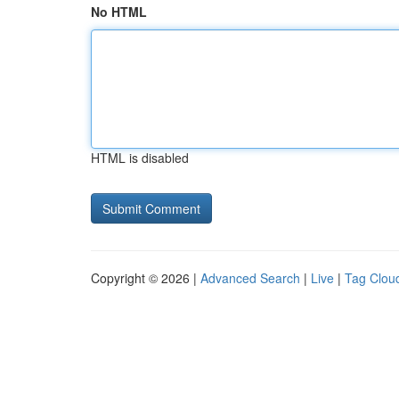
No HTML
HTML is disabled
Copyright © 2026 |
Advanced Search
|
Live
|
Tag Clou