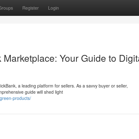
Groups
Register
Login
 Marketplace: Your Guide to Digit
ickBank, a leading platform for sellers. As a savvy buyer or seller,
mprehensive guide will shed light
/green-products/