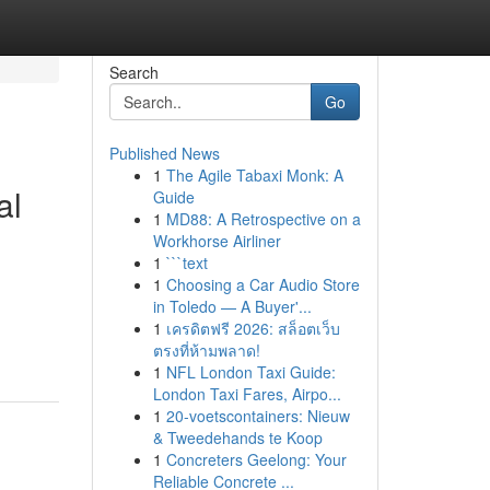
Search
Go
Published News
1
The Agile Tabaxi Monk: A
al
Guide
1
MD88: A Retrospective on a
Workhorse Airliner
1
```text
1
Choosing a Car Audio Store
in Toledo — A Buyer'...
1
เครดิตฟรี 2026: สล็อตเว็บ
ตรงที่ห้ามพลาด!
1
NFL London Taxi Guide:
London Taxi Fares, Airpo...
1
20-voetscontainers: Nieuw
& Tweedehands te Koop
1
Concreters Geelong: Your
Reliable Concrete ...