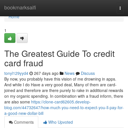
Home
bookmarksaifi
Togg
navi
Home
1
The Greatest Guide To credit
card fraud
tonyl129yyd4
267 days ago
News
Discuss
By now, you probably have this vision of me drowning in apps.
And while I do Have a very good deal, Many of them are card-
joined and therefore are there purely to rake in additional rewards
on my organic spending. In combination with a fraud inform, there
are also some
https://clone-card62605.develop-
blog.com/44732647/how-much-you-need-to-expect-you-ll-pay-for-
a-good-new-dollar-bill
Comments
Who Upvoted