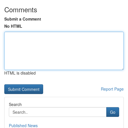
Comments
Submit a Comment
No HTML
HTML is disabled
Report Page
Search
Go
Published News