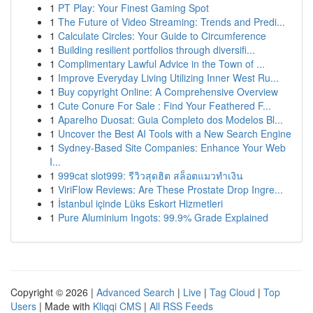
1
PT Play: Your Finest Gaming Spot
1
The Future of Video Streaming: Trends and Predi...
1
Calculate Circles: Your Guide to Circumference
1
Building resilient portfolios through diversifi...
1
Complimentary Lawful Advice in the Town of ...
1
Improve Everyday Living Utilizing Inner West Ru...
1
Buy copyright Online: A Comprehensive Overview
1
Cute Conure For Sale : Find Your Feathered F...
1
Aparelho Duosat: Guia Completo dos Modelos Bl...
1
Uncover the Best AI Tools with a New Search Engine
1
Sydney-Based Site Companies: Enhance Your Web
I...
1
999cat slot999: รีวิวสุดฮิต สล็อตแมวทำเงิน
1
ViriFlow Reviews: Are These Prostate Drop Ingre...
1
İstanbul içinde Lüks Eskort Hizmetleri
1
Pure Aluminium Ingots: 99.9% Grade Explained
Copyright © 2026 |
Advanced Search
|
Live
|
Tag Cloud
|
Top
Users
| Made with
Kliqqi CMS
|
All RSS Feeds