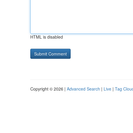
HTML is disabled
Copyright © 2026 |
Advanced Search
|
Live
|
Tag Clou