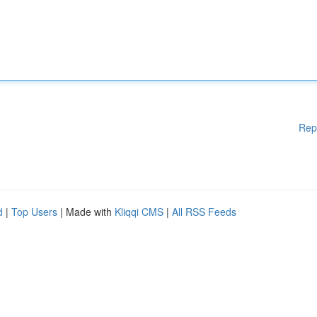
Rep
d
|
Top Users
| Made with
Kliqqi CMS
|
All RSS Feeds