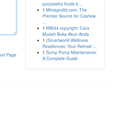
purposeful foods b...
1
Miniagroltd.com: The
Premier Source for Cashew
...
1
MBI44 copyright: Cara
Mudah Buka Akun Anda
1
{Smartworld Wellness
Residences: Your Retreat ...
1
Sump Pump Maintenance:
ort Page
A Complete Guide