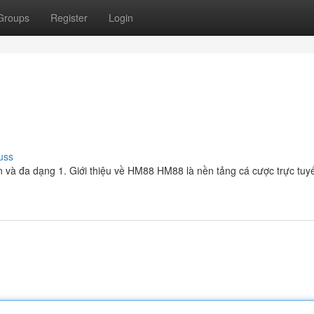
Groups
Register
Login
uss
 và đa dạng 1. Giới thiệu về HM88 HM88 là nền tảng cá cược trực tuy