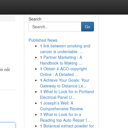
Search
Go
Published News
1
link between smoking and
cancer is undeniable. ...
1
Partner Marketing : A
Handbook to Making ...
1
Obtain 4-ACO-copyright
ến nổi
Online : A Detailed ...
1
Achieve Your Goals: Your
Gateway to Distance Le...
1
What to Look for in Portland
Electrical Panel U...
1
Joseph’s Well: A
Comprehensive Review
1
What to Look for in a
Reading top Auto Repair f...
1
Botanical extract powder for