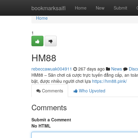
Home
bookmarksaifi
Home
New
Submit
Home
1
HM88
rebeccawuak004911
267 days ago
News
Disc
HM88 – Sân chơi cá cược trực tuyến đẳng cấp, an toàn
bật, được nhiều người chơi lựa
https://hm88.pink/
Comments
Who Upvoted
Comments
Submit a Comment
No HTML