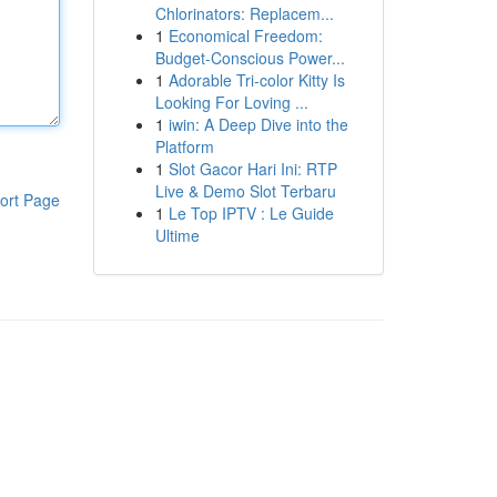
Chlorinators: Replacem...
1
Economical Freedom:
Budget-Conscious Power...
1
Adorable Tri-color Kitty Is
Looking For Loving ...
1
iwin: A Deep Dive into the
Platform
1
Slot Gacor Hari Ini: RTP
Live & Demo Slot Terbaru
ort Page
1
Le Top IPTV : Le Guide
Ultime