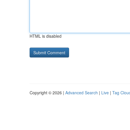
HTML is disabled
Copyright © 2026 |
Advanced Search
|
Live
|
Tag Clou