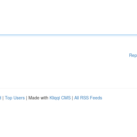
Rep
d
|
Top Users
| Made with
Kliqqi CMS
|
All RSS Feeds