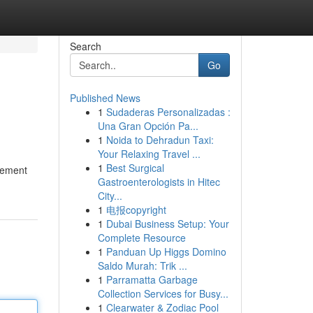
Search
Go
Published News
1
Sudaderas Personalizadas :
Una Gran Opción Pa...
1
Noida to Dehradun Taxi:
Your Relaxing Travel ...
1
Best Surgical
atement
Gastroenterologists in Hitec
City...
1
电报copyright
1
Dubai Business Setup: Your
Complete Resource
1
Panduan Up Higgs Domino
Saldo Murah: Trik ...
1
Parramatta Garbage
Collection Services for Busy...
1
Clearwater & Zodiac Pool