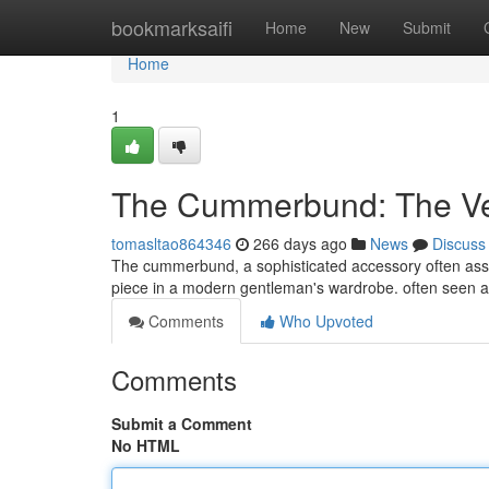
Home
bookmarksaifi
Home
New
Submit
Home
1
The Cummerbund: The Ver
tomasltao864346
266 days ago
News
Discuss
The cummerbund, a sophisticated accessory often assoc
piece in a modern gentleman's wardrobe. often seen at
Comments
Who Upvoted
Comments
Submit a Comment
No HTML