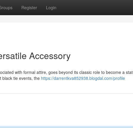
Groups
Register
Login
satile Accessory
iated with formal attire, goes beyond its classic role to become a st
 black tie events, the
https://darrentkva852938.blogdal.com/profile