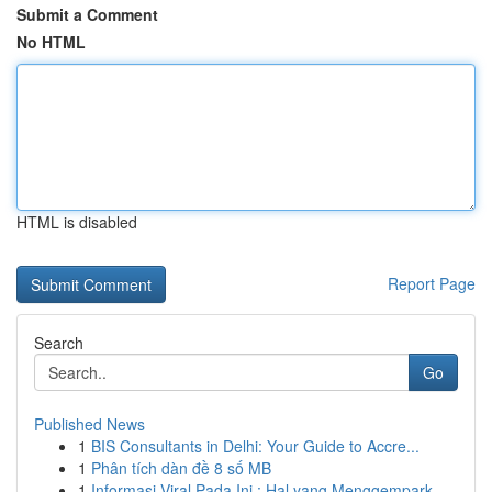
Submit a Comment
No HTML
HTML is disabled
Report Page
Search
Go
Published News
1
BIS Consultants in Delhi: Your Guide to Accre...
1
Phân tích dàn đề 8 số MB
1
Informasi Viral Pada Ini : Hal yang Menggempark...