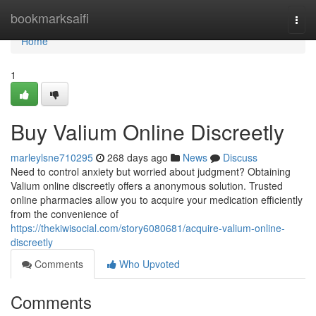
Home
bookmarksaifi
Togg
navi
Home
1
Buy Valium Online Discreetly
marleylsne710295
268 days ago
News
Discuss
Need to control anxiety but worried about judgment? Obtaining
Valium online discreetly offers a anonymous solution. Trusted
online pharmacies allow you to acquire your medication efficiently
from the convenience of
https://thekiwisocial.com/story6080681/acquire-valium-online-
discreetly
Comments
Who Upvoted
Comments